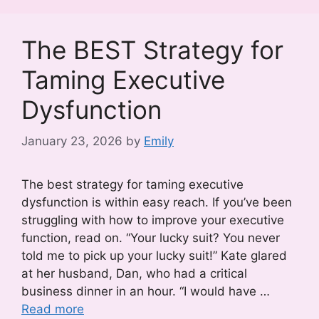
The BEST Strategy for
Taming Executive
Dysfunction
January 23, 2026
by
Emily
The best strategy for taming executive
dysfunction is within easy reach. If you’ve been
struggling with how to improve your executive
function, read on. “Your lucky suit? You never
told me to pick up your lucky suit!” Kate glared
at her husband, Dan, who had a critical
business dinner in an hour. “I would have …
Read more