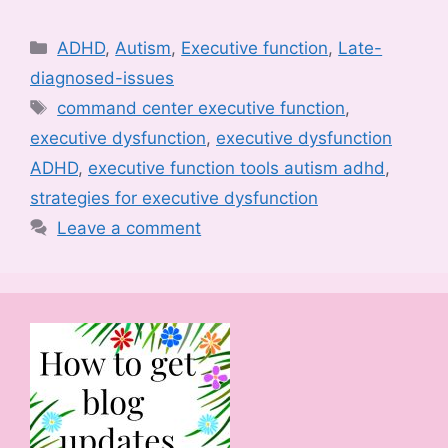
Categories
ADHD
,
Autism
,
Executive function
,
Late-
diagnosed-issues
Tags
command center executive function
,
executive dysfunction
,
executive dysfunction
ADHD
,
executive function tools autism adhd
,
strategies for executive dysfunction
Leave a comment