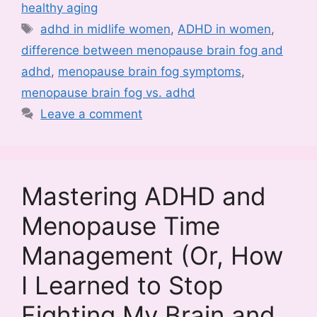
healthy aging
Tags
adhd in midlife women
,
ADHD in women
,
difference between menopause brain fog and
adhd
,
menopause brain fog symptoms
,
menopause brain fog vs. adhd
Leave a comment
Mastering ADHD and
Menopause Time
Management (Or, How
I Learned to Stop
Fighting My Brain and