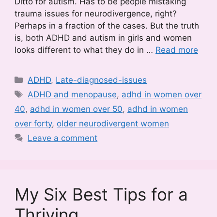
Ditto for autism. Has to be people mistaking
trauma issues for neurodivergence, right?
Perhaps in a fraction of the cases. But the truth
is, both ADHD and autism in girls and women
looks different to what they do in …
Read more
Categories
ADHD
,
Late-diagnosed-issues
Tags
ADHD and menopause
,
adhd in women over
40
,
adhd in women over 50
,
adhd in women
over forty
,
older neurodivergent women
Leave a comment
My Six Best Tips for a
Thriving