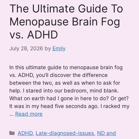
The Ultimate Guide To
Menopause Brain Fog
vs. ADHD
July 28, 2026
by
Emily
In this ultimate guide to menopause brain fog
vs. ADHD, you’ll discover the difference
between the two, as well as when to ask for
help. I stared into our bedroom, mind blank.
What on earth had I gone in here to do? Or get?
It was in my head five seconds ago. I racked my
…
Read more
Categories
ADHD
,
Late-diagnosed-issues
,
ND and