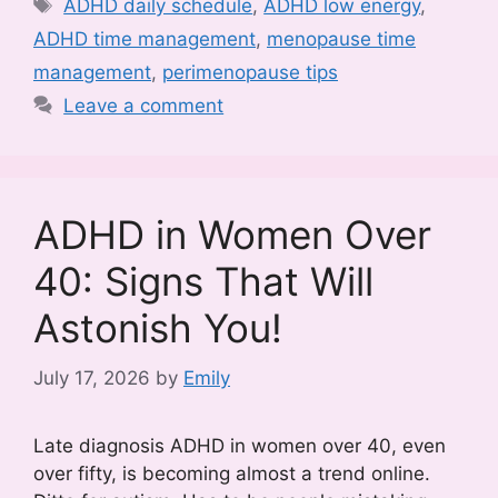
Tags
ADHD daily schedule
,
ADHD low energy
,
ADHD time management
,
menopause time
management
,
perimenopause tips
Leave a comment
ADHD in Women Over
40: Signs That Will
Astonish You!
July 17, 2026
by
Emily
Late diagnosis ADHD in women over 40, even
over fifty, is becoming almost a trend online.