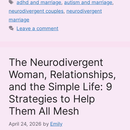
Tags
adhd and marriage
,
autism and marriage
,
neurodivergent couples
,
neurodivergent
marriage
Leave a comment
The Neurodivergent
Woman, Relationships,
and the Simple Life: 9
Strategies to Help
Them All Mesh
April 24, 2026
by
Emily