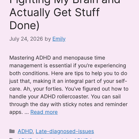
Actually Get Stuff
Done)
July 24, 2026
by
Emily
Mastering ADHD and menopause time
management is essential if you’re experiencing
both conditions. Here are tips to help you to do
just that, making it an integral part of your self-
care. Ah, your forties. You’ve figured out how to
handle your ADHD rollercoaster. You can sail
through the day with sticky notes and reminder
apps. …
Read more
Categories
ADHD
,
Late-diagnosed-issues