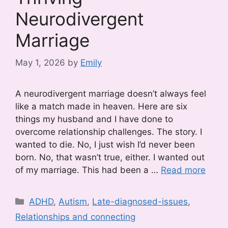
Neurodivergent
Marriage
May 1, 2026
by
Emily
A neurodivergent marriage doesn’t always feel
like a match made in heaven. Here are six
things my husband and I have done to
overcome relationship challenges. The story. I
wanted to die. No, I just wish I’d never been
born. No, that wasn’t true, either. I wanted out
of my marriage. This had been a …
Read more
Categories
ADHD
,
Autism
,
Late-diagnosed-issues
,
Relationships and connecting