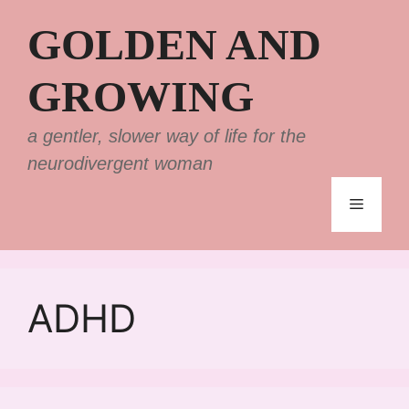
Skip
GOLDEN AND
to
content
GROWING
a gentler, slower way of life for the
neurodivergent woman
Menu
ADHD