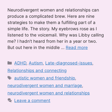
Neurodivergent women and relationships can
produce a complicated brew. Here are nine
strategies to make them a fulfilling part of a
simple life. The story. My eyebrows rose as I
listened to the voicemail. Why was Libby calling
me? I hadn’t heard from her in a year or two.
But out here in the middle …
Read more
Categories
ADHD
,
Autism
,
Late-diagnosed-issues
,
Relationships and connecting
Tags
autistic women and friendship
,
neurodivergent women and marriage
,
neurodivergent women and relationships
Leave a comment