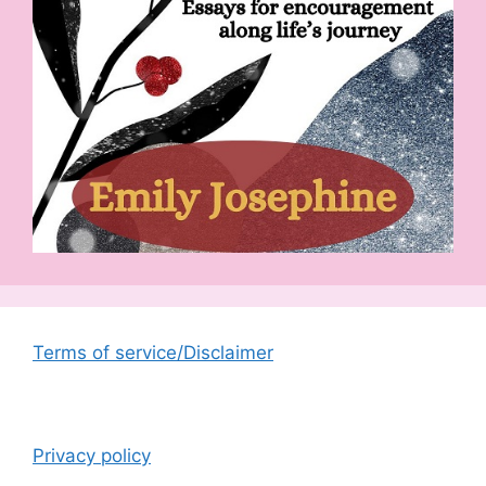
Terms of service/Disclaimer
Privacy policy