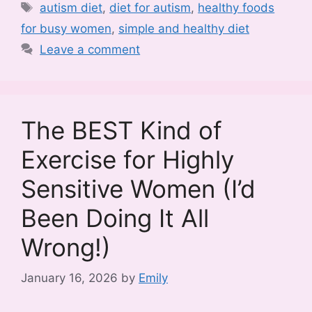
Tags
autism diet
,
diet for autism
,
healthy foods
for busy women
,
simple and healthy diet
Leave a comment
The BEST Kind of
Exercise for Highly
Sensitive Women (I’d
Been Doing It All
Wrong!)
January 16, 2026
by
Emily