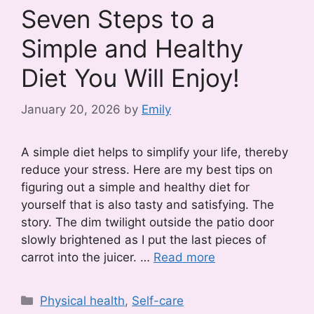
Seven Steps to a
Simple and Healthy
Diet You Will Enjoy!
January 20, 2026
by
Emily
A simple diet helps to simplify your life, thereby
reduce your stress. Here are my best tips on
figuring out a simple and healthy diet for
yourself that is also tasty and satisfying. The
story. The dim twilight outside the patio door
slowly brightened as I put the last pieces of
carrot into the juicer. …
Read more
Categories
Physical health
,
Self-care