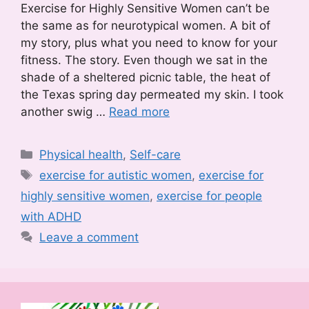
Exercise for Highly Sensitive Women can’t be
the same as for neurotypical women. A bit of
my story, plus what you need to know for your
fitness. The story. Even though we sat in the
shade of a sheltered picnic table, the heat of
the Texas spring day permeated my skin. I took
another swig …
Read more
Categories
Physical health
,
Self-care
Tags
exercise for autistic women
,
exercise for
highly sensitive women
,
exercise for people
with ADHD
Leave a comment