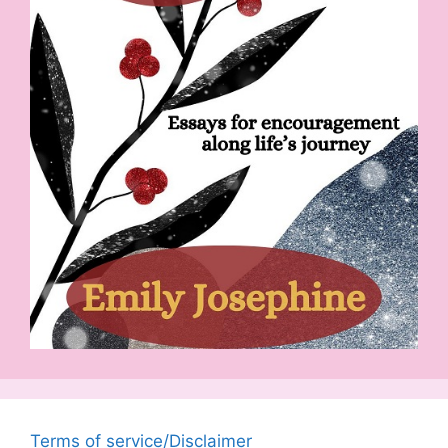
Terms of service/Disclaimer