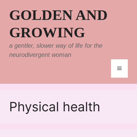
Skip
GOLDEN AND
to
content
GROWING
a gentler, slower way of life for the
neurodivergent woman
Menu
Physical health