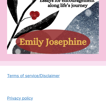
Terms of service/Disclaimer
Privacy policy