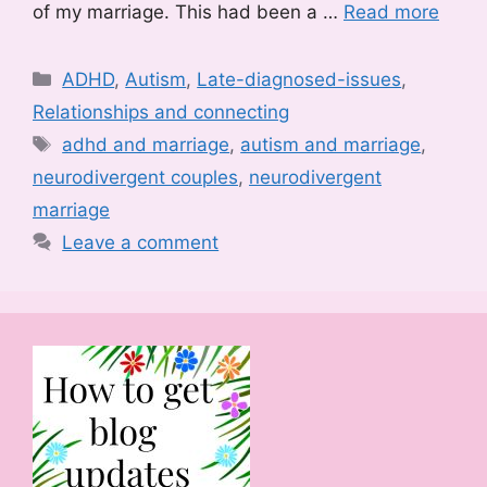
of my marriage. This had been a …
Read more
Categories
ADHD
,
Autism
,
Late-diagnosed-issues
,
Relationships and connecting
Tags
adhd and marriage
,
autism and marriage
,
neurodivergent couples
,
neurodivergent
marriage
Leave a comment