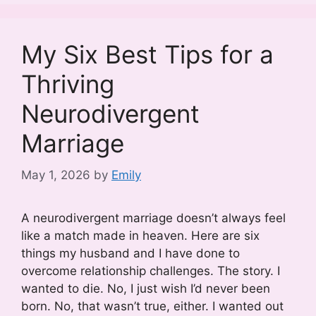
My Six Best Tips for a
Thriving
Neurodivergent
Marriage
May 1, 2026
by
Emily
A neurodivergent marriage doesn’t always feel
like a match made in heaven. Here are six
things my husband and I have done to
overcome relationship challenges. The story. I
wanted to die. No, I just wish I’d never been
born. No, that wasn’t true, either. I wanted out