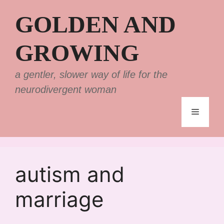
Skip
GOLDEN AND
to
content
GROWING
a gentler, slower way of life for the
neurodivergent woman
Menu
autism and
marriage