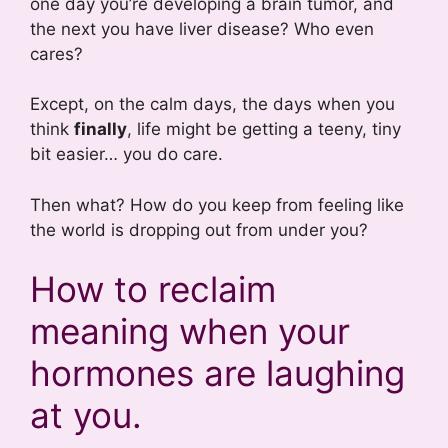
one day you’re developing a brain tumor, and
the next you have liver disease? Who even
cares?
Except, on the calm days, the days when you
think
finally
, life might be getting a teeny, tiny
bit easier… you do care.
Then what? How do you keep from feeling like
the world is dropping out from under you?
How to reclaim
meaning when your
hormones are laughing
at you.