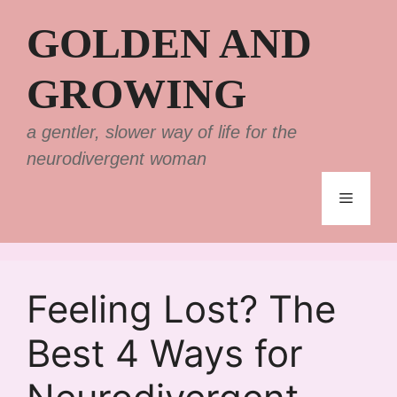
Skip
GOLDEN AND
to
content
GROWING
a gentler, slower way of life for the
neurodivergent woman
Menu
Feeling Lost? The
Best 4 Ways for