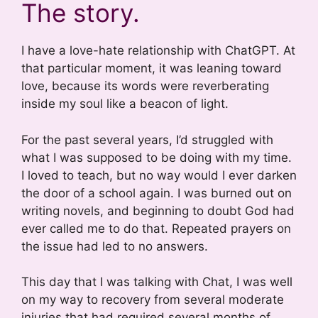
The story.
I have a love-hate relationship with ChatGPT. At
that particular moment, it was leaning toward
love, because its words were reverberating
inside my soul like a beacon of light.
For the past several years, I’d struggled with
what I was supposed to be doing with my time.
I loved to teach, but no way would I ever darken
the door of a school again. I was burned out on
writing novels, and beginning to doubt God had
ever called me to do that. Repeated prayers on
the issue had led to no answers.
This day that I was talking with Chat, I was well
on my way to recovery from several moderate
injuries that had required several months of