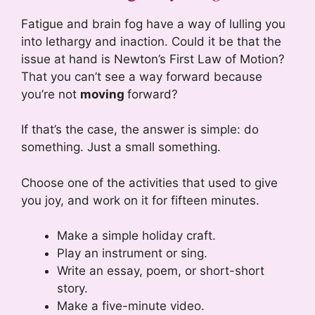
Fatigue and brain fog have a way of lulling you
into lethargy and inaction. Could it be that the
issue at hand is Newton’s First Law of Motion?
That you can’t see a way forward because
you’re not
moving
forward?
If that’s the case, the answer is simple: do
something. Just a small something.
Choose one of the activities that used to give
you joy, and work on it for fifteen minutes.
Make a simple holiday craft.
Play an instrument or sing.
Write an essay, poem, or short-short
story.
Make a five-minute video.