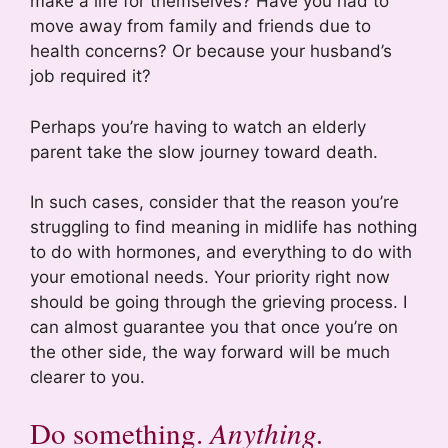
make a life for themselves? Have you had to
move away from family and friends due to
health concerns? Or because your husband’s
job required it?
Perhaps you’re having to watch an elderly
parent take the slow journey toward death.
In such cases, consider that the reason you’re
struggling to find meaning in midlife has nothing
to do with hormones, and everything to do with
your emotional needs. Your priority right now
should be going through the grieving process. I
can almost guarantee you that once you’re on
the other side, the way forward will be much
clearer to you.
Do something.
Anything.