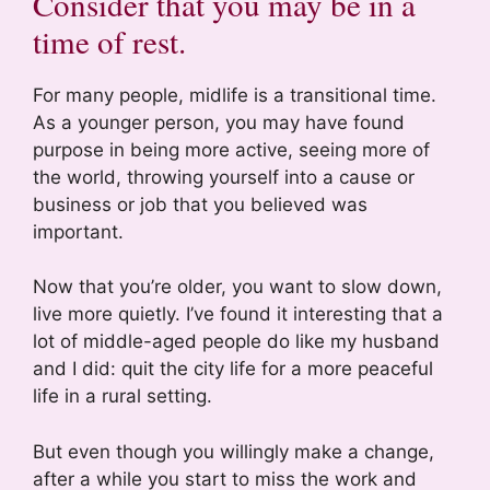
Consider that you may be in a
time of rest.
For many people, midlife is a transitional time.
As a younger person, you may have found
purpose in being more active, seeing more of
the world, throwing yourself into a cause or
business or job that you believed was
important.
Now that you’re older, you want to slow down,
live more quietly. I’ve found it interesting that a
lot of middle-aged people do like my husband
and I did: quit the city life for a more peaceful
life in a rural setting.
But even though you willingly make a change,
after a while you start to miss the work and