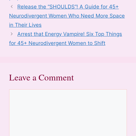
o
n
p
Release the “SHOULDS”! A Guide for 45+
k
Neurodivergent Women Who Need More Space
in Their Lives
Arrest that Energy Vampire! Six Top Things
for 45+ Neurodivergent Women to Shift
Leave a Comment
Comment