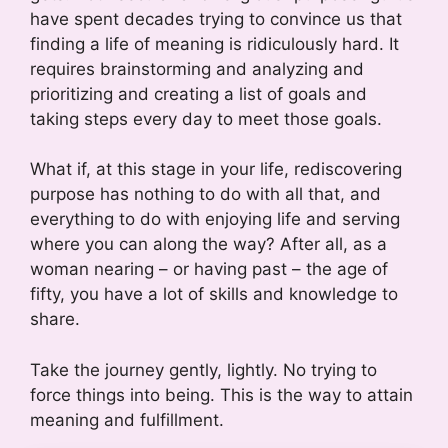
have spent decades trying to convince us that
finding a life of meaning is ridiculously hard. It
requires brainstorming and analyzing and
prioritizing and creating a list of goals and
taking steps every day to meet those goals.
What if, at this stage in your life, rediscovering
purpose has nothing to do with all that, and
everything to do with enjoying life and serving
where you can along the way? After all, as a
woman nearing – or having past – the age of
fifty, you have a lot of skills and knowledge to
share.
Take the journey gently, lightly. No trying to
force things into being. This is the way to attain
meaning and fulfillment.