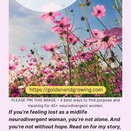
PLEASE PIN THIS IMAGE – 4 best ways to find purpose and
meaning for 45+ neurodivergent women.
If you’re feeling lost as a midlife
neurodivergent woman, you’re not alone. And
you’re not without hope. Read on for my story,