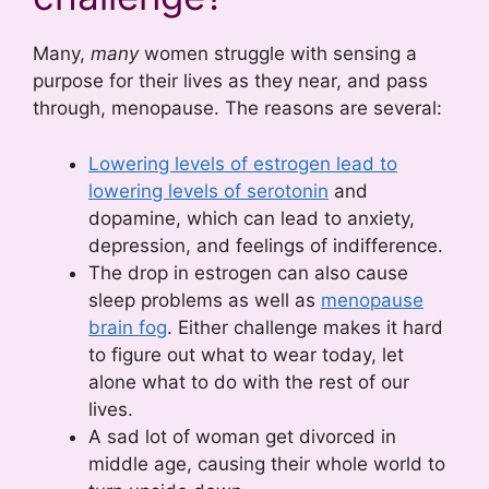
Many,
many
women struggle with sensing a
purpose for their lives as they near, and pass
through, menopause. The reasons are several:
Lowering levels of estrogen lead to
lowering levels of serotonin
and
dopamine, which can lead to anxiety,
depression, and feelings of indifference.
The drop in estrogen can also cause
sleep problems as well as
menopause
brain fog
. Either challenge makes it hard
to figure out what to wear today, let
alone what to do with the rest of our
lives.
A sad lot of woman get divorced in
middle age, causing their whole world to