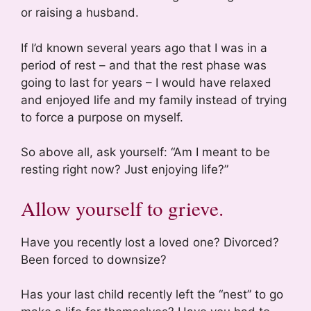
or raising a husband.
If I’d known several years ago that I was in a
period of rest – and that the rest phase was
going to last for years – I would have relaxed
and enjoyed life and my family instead of trying
to force a purpose on myself.
So above all, ask yourself: “Am I meant to be
resting right now? Just enjoying life?”
Allow yourself to grieve.
Have you recently lost a loved one? Divorced?
Been forced to downsize?
Has your last child recently left the “nest” to go