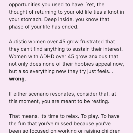
opportunities you used to have. Yet, the
thought of returning to your old life ties a knot in
your stomach. Deep inside, you know that
phase of your life has ended.
Autistic women over 45 grow frustrated that
they can’t find anything to sustain their interest.
Women with ADHD over 45 grow anxious that
not only does none of their hobbies appeal now,
but also everything new they try just feels…
wrong
.
If either scenario resonates, consider that, at
this moment, you are meant to be resting.
That means, it’s time to relax. To play. To have
the fun that you’ve missed because you’ve
been so focused on working or raising children