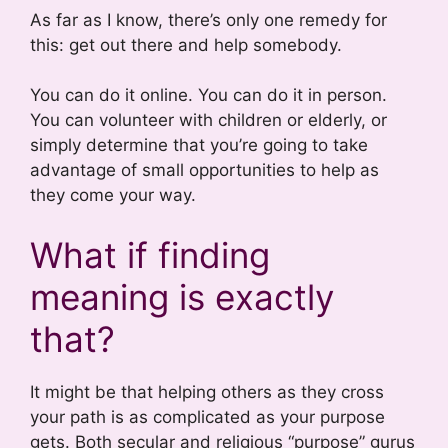
As far as I know, there’s only one remedy for
this: get out there and help somebody.
You can do it online. You can do it in person.
You can volunteer with children or elderly, or
simply determine that you’re going to take
advantage of small opportunities to help as
they come your way.
What if finding
meaning is exactly
that?
It might be that helping others as they cross
your path is as complicated as your purpose
gets. Both secular and religious “purpose” gurus