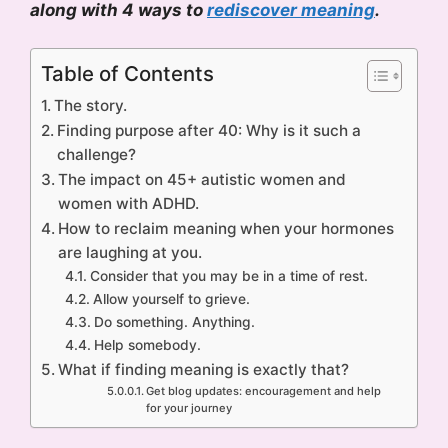
along with 4 ways to
rediscover meaning
.
Table of Contents
The story.
Finding purpose after 40: Why is it such a
challenge?
The impact on 45+ autistic women and
women with ADHD.
How to reclaim meaning when your hormones
are laughing at you.
Consider that you may be in a time of rest.
Allow yourself to grieve.
Do something. Anything.
Help somebody.
What if finding meaning is exactly that?
Get blog updates: encouragement and help
for your journey