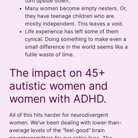
turn upside down.
Many women become empty nesters. Or,
they have teenage children who are
mostly independent. This leaves a void.
Life experience has left some of them
cynical. Doing something to make even a
small difference in the world seems like a
futile waste of time.
The impact on 45+
autistic women and
women with ADHD.
All of this hits harder for neurodivergent
women. We’ve been dealing with lower-than-
average levels of the “feel-good” brain