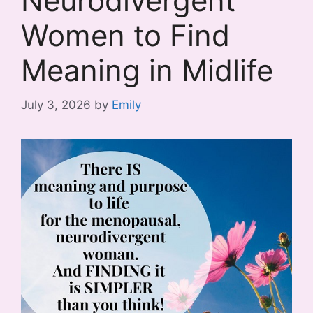
Neurodivergent
Women to Find
Meaning in Midlife
July 3, 2026
by
Emily