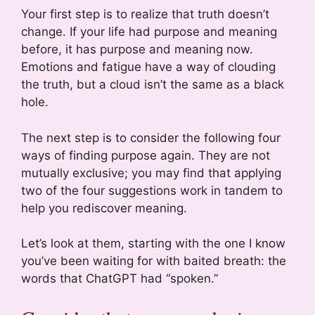
Your first step is to realize that truth doesn’t
change. If your life had purpose and meaning
before, it has purpose and meaning now.
Emotions and fatigue have a way of clouding
the truth, but a cloud isn’t the same as a black
hole.
The next step is to consider the following four
ways of finding purpose again. They are not
mutually exclusive; you may find that applying
two of the four suggestions work in tandem to
help you rediscover meaning.
Let’s look at them, starting with the one I know
you’ve been waiting for with baited breath: the
words that ChatGPT had “spoken.”