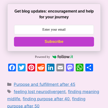
Get blog updates: encouragement and help
for your journey
Subscribe
Powered by
F
T
Pi
R
Li
E
M
W
S
a
w
nt
e
n
m
a
h
h
c
itt
er
d
k
ai
st
at
ar
Categories
Purpose and fulfillment after 45
e
er
e
di
e
l
o
s
e
Tags
feeling lost neurodivergent
,
finding meaning
b
st
t
dI
d
A
midlife
,
finding purpose after 40
,
finding
o
n
o
p
purpose after 50