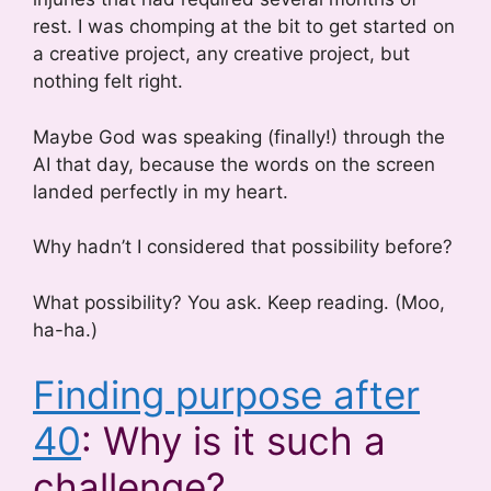
rest. I was chomping at the bit to get started on
a creative project, any creative project, but
nothing felt right.
Maybe God was speaking (finally!) through the
AI that day, because the words on the screen
landed perfectly in my heart.
Why hadn’t I considered that possibility before?
What possibility? You ask. Keep reading. (Moo,
ha-ha.)
Finding purpose after
40
: Why is it such a
challenge?