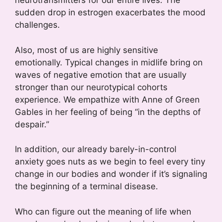
neurotransmitters for our entire lives. The
sudden drop in estrogen exacerbates the mood
challenges.
Also, most of us are highly sensitive
emotionally. Typical changes in midlife bring on
waves of negative emotion that are usually
stronger than our neurotypical cohorts
experience. We empathize with Anne of Green
Gables in her feeling of being “in the depths of
despair.”
In addition, our already barely-in-control
anxiety goes nuts as we begin to feel every tiny
change in our bodies and wonder if it’s signaling
the beginning of a terminal disease.
Who can figure out the meaning of life when