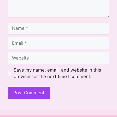
Name
Email
Website
Save my name, email, and website in this
browser for the next time I comment.