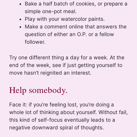
Bake a half batch of cookies, or prepare a
simple one-pot meal.
Play with your watercolor paints.
Make a comment online that answers the
question of either an O.P. or a fellow
follower.
Try one different thing a day for a week. At the
end of the week, see if just getting yourself to
move hasn’t reignited an interest.
Help somebody.
Face it: if you’re feeling lost, you’re doing a
whole lot of thinking about yourself. Without fail,
this kind of self-focus eventually leads to a
negative downward spiral of thoughts.