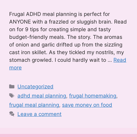
Frugal ADHD meal planning is perfect for
ANYONE with a frazzled or sluggish brain. Read
on for 9 tips for creating simple and tasty
budget-friendly meals. The story. The aromas
of onion and garlic drifted up from the sizzling
cast iron skillet. As they tickled my nostrils, my
stomach growled. I could hardly wait to …
Read
more
Categories
Uncategorized
Tags
adhd meal planning
,
frugal homemaking
,
frugal meal planning
,
save money on food
Leave a comment