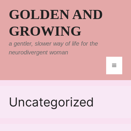
Skip
GOLDEN AND
to
content
GROWING
a gentler, slower way of life for the
neurodivergent woman
Menu
Uncategorized