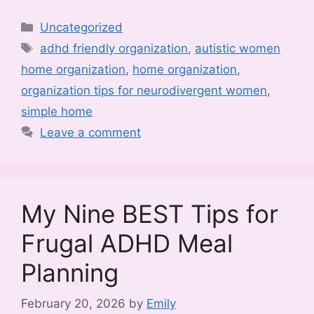
Categories
Uncategorized
Tags
adhd friendly organization
,
autistic women
home organization
,
home organization
,
organization tips for neurodivergent women
,
simple home
Leave a comment
My Nine BEST Tips for
Frugal ADHD Meal
Planning
February 20, 2026
by
Emily