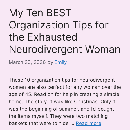
My Ten BEST
Organization Tips for
the Exhausted
Neurodivergent Woman
March 20, 2026
by
Emily
These 10 organization tips for neurodivergent
women are also perfect for any woman over the
age of 45. Read on for help in creating a simple
home. The story. It was like Christmas. Only it
was the beginning of summer, and I’d bought
the items myself. They were two matching
baskets that were to hide …
Read more