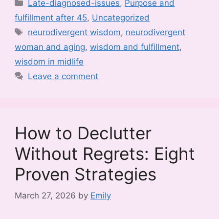
Categories
Late-diagnosed-issues
,
Purpose and
fulfillment after 45
,
Uncategorized
Tags
neurodivergent wisdom
,
neurodivergent
woman and aging
,
wisdom and fulfillment
,
wisdom in midlife
Leave a comment
How to Declutter
Without Regrets: Eight
Proven Strategies
March 27, 2026
by
Emily