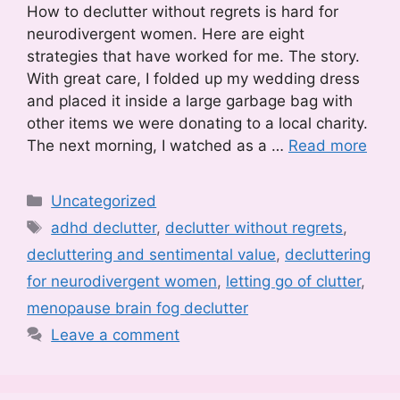
How to declutter without regrets is hard for
neurodivergent women. Here are eight
strategies that have worked for me. The story.
With great care, I folded up my wedding dress
and placed it inside a large garbage bag with
other items we were donating to a local charity.
The next morning, I watched as a …
Read more
Categories
Uncategorized
Tags
adhd declutter
,
declutter without regrets
,
decluttering and sentimental value
,
decluttering
for neurodivergent women
,
letting go of clutter
,
menopause brain fog declutter
Leave a comment