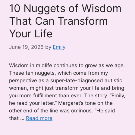
10 Nuggets of Wisdom
That Can Transform
Your Life
June 19, 2026
by
Emily
Wisdom in midlife continues to grow as we age.
These ten nuggets, which come from my
perspective as a super-late-diagnosed autistic
woman, might just transform your life and bring
you more fulfillment than ever. The story. “Emily,
he read your letter.” Margaret’s tone on the
other end of the line was ominous. “He said
that …
Read more