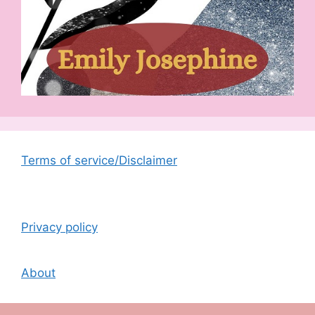
Terms of service/Disclaimer
Privacy policy
About