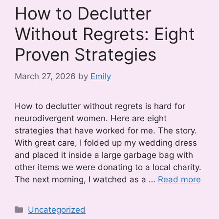
How to Declutter
Without Regrets: Eight
Proven Strategies
March 27, 2026
by
Emily
How to declutter without regrets is hard for
neurodivergent women. Here are eight
strategies that have worked for me. The story.
With great care, I folded up my wedding dress
and placed it inside a large garbage bag with
other items we were donating to a local charity.
The next morning, I watched as a …
Read more
Categories
Uncategorized