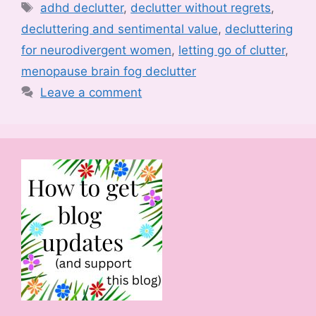
Tags
adhd declutter
,
declutter without regrets
,
decluttering and sentimental value
,
decluttering
for neurodivergent women
,
letting go of clutter
,
menopause brain fog declutter
Leave a comment