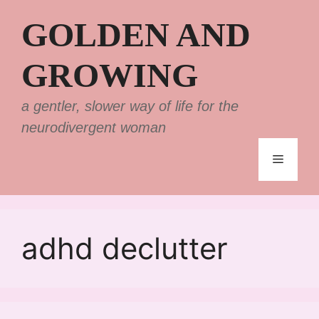
Skip
GOLDEN AND
to
content
GROWING
a gentler, slower way of life for the
neurodivergent woman
Menu
adhd declutter