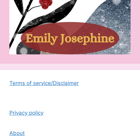
Terms of service/Disclaimer
Privacy policy
About