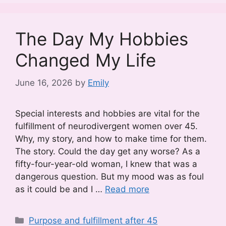
The Day My Hobbies
Changed My Life
June 16, 2026
by
Emily
Special interests and hobbies are vital for the
fulfillment of neurodivergent women over 45.
Why, my story, and how to make time for them.
The story. Could the day get any worse? As a
fifty-four-year-old woman, I knew that was a
dangerous question. But my mood was as foul
as it could be and I …
Read more
Categories
Purpose and fulfillment after 45