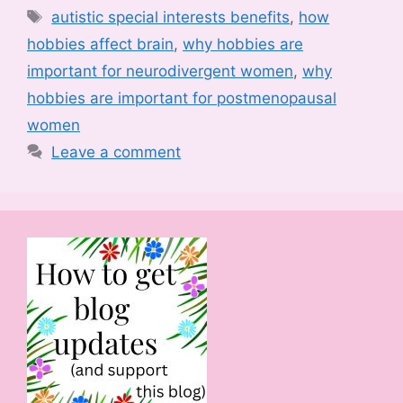
Tags
autistic special interests benefits
,
how
hobbies affect brain
,
why hobbies are
important for neurodivergent women
,
why
hobbies are important for postmenopausal
women
Leave a comment