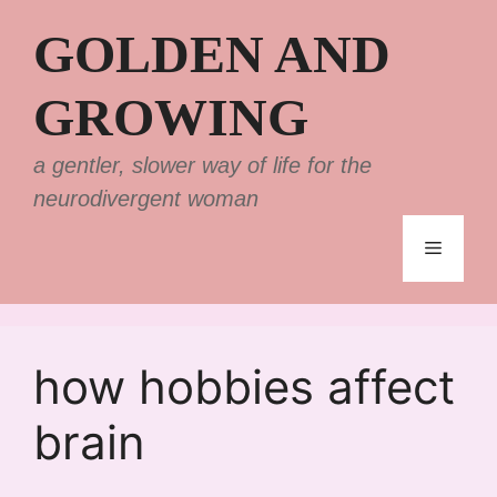
Skip
GOLDEN AND
to
content
GROWING
a gentler, slower way of life for the
neurodivergent woman
Menu
how hobbies affect
brain