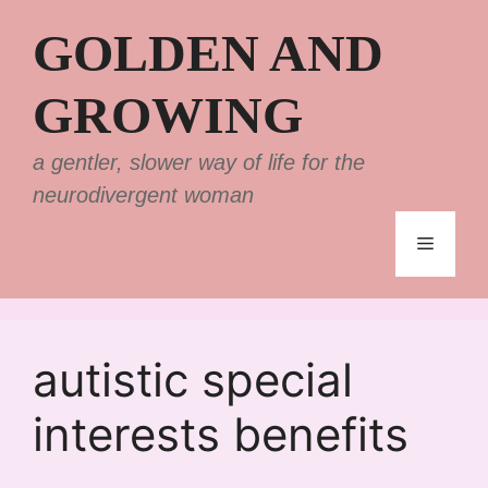
Skip
GOLDEN AND
to
content
GROWING
a gentler, slower way of life for the
neurodivergent woman
Menu
autistic special
interests benefits