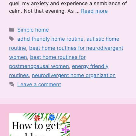
quell my anxiety and experience a semblance of
calm. Not that evening. As …
Read more
Categories
Simple home
Tags
adhd friendly home routine
,
autistic home
routine
,
best home routines for neurodivergent
women
,
best home routines for
postmenopausal women
,
energy friendly
routines
,
neurodivergent home organization
Leave a comment