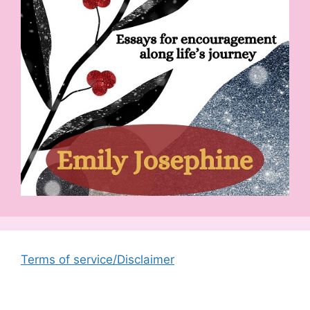
Terms of service/Disclaimer