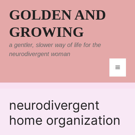
Skip
GOLDEN AND
to
content
GROWING
a gentler, slower way of life for the
neurodivergent woman
Menu
neurodivergent
home organization