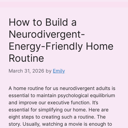
How to Build a
Neurodivergent-
Energy-Friendly Home
Routine
March 31, 2026
by
Emily
A home routine for us neurodivergent adults is
essential to maintain psychological equilibrium
and improve our executive function. It’s
essential for simplifying our home. Here are
eight steps to creating such a routine. The
story. Usually, watching a movie is enough to