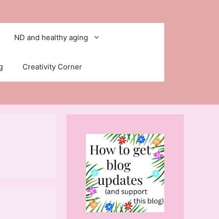
ND and healthy aging
g
Creativity Corner