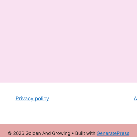
Privacy policy
A
© 2026 Golden And Growing
• Built with
GeneratePress