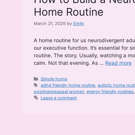
Home Routine
March 31, 2026
by
Emily
A home routine for us neurodivergent adul
our executive function. It’s essential for 
routine. The story. Usually, watching a m
calm. Not that evening. As …
Read more
Categories
Simple home
Tags
adhd friendly home routine
,
autistic home rout
postmenopausal women
,
energy friendly routines
Leave a comment