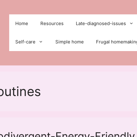
Home
Resources
Late-diagnosed-issues
Self-care
Simple home
Frugal homemakin
outines
odivergent-Energy-Friendly