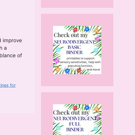
nd improve
h a
blance of
ines for