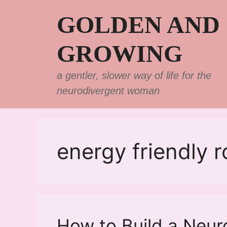
Skip
GOLDEN AND
to
content
GROWING
a gentler, slower way of life for the
neurodivergent woman
energy friendly r
How to Build a Neur