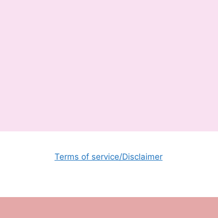
Terms of service/Disclaimer