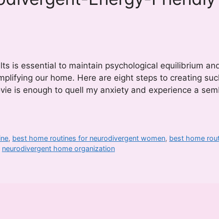
ts is essential to maintain psychological equilibrium a
simplifying our home. Here are eight steps to creating suc
ovie is enough to quell my anxiety and experience a sem
ine
,
best home routines for neurodivergent women
,
best home rout
,
neurodivergent home organization