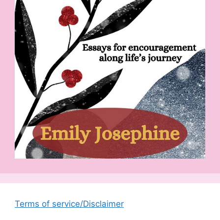
Terms of service/Disclaimer