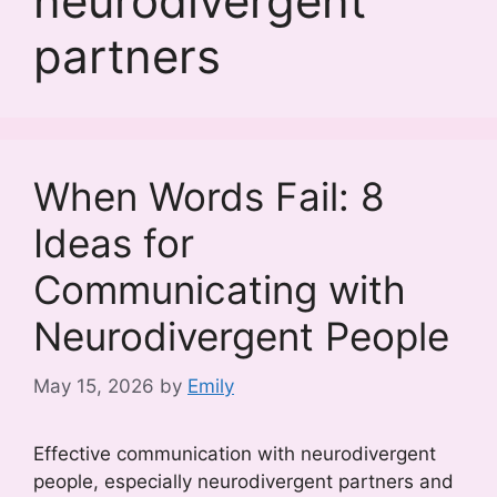
neurodivergent
partners
When Words Fail: 8
Ideas for
Communicating with
Neurodivergent People
May 15, 2026
by
Emily
Effective communication with neurodivergent
people, especially neurodivergent partners and