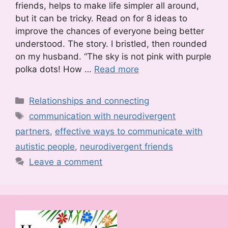
friends, helps to make life simpler all around,
but it can be tricky. Read on for 8 ideas to
improve the chances of everyone being better
understood. The story. I bristled, then rounded
on my husband. “The sky is not pink with purple
polka dots! How …
Read more
Categories
Relationships and connecting
Tags
communication with neurodivergent
partners
,
effective ways to communicate with
autistic people
,
neurodivergent friends
Leave a comment