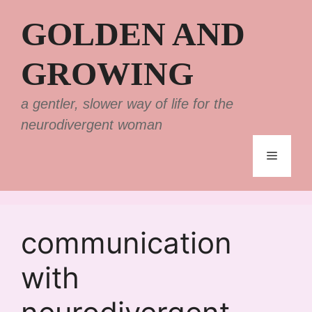
Skip
GOLDEN AND
to
content
GROWING
a gentler, slower way of life for the
neurodivergent woman
Menu
communication
with