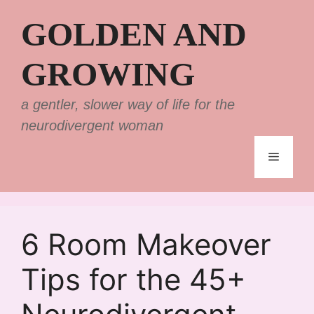
Skip
GOLDEN AND
to
content
GROWING
a gentler, slower way of life for the
neurodivergent woman
Menu
6 Room Makeover
Tips for the 45+