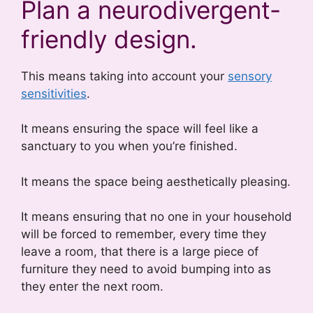
Plan a neurodivergent-
friendly design.
This means taking into account your
sensory
sensitivities
.
It means ensuring the space will feel like a
sanctuary to you when you’re finished.
It means the space being aesthetically pleasing.
It means ensuring that no one in your household
will be forced to remember, every time they
leave a room, that there is a large piece of
furniture they need to avoid bumping into as
they enter the next room.