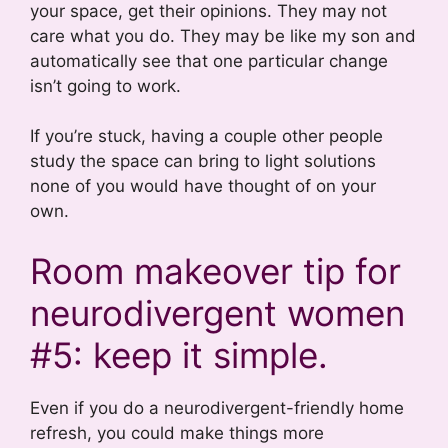
your space, get their opinions. They may not
care what you do. They may be like my son and
automatically see that one particular change
isn’t going to work.
If you’re stuck, having a couple other people
study the space can bring to light solutions
none of you would have thought of on your
own.
Room makeover tip for
neurodivergent women
#5: keep it simple.
Even if you do a neurodivergent-friendly home
refresh, you could make things more