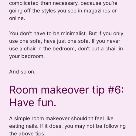
complicated than necessary, because you’re
going off the styles you see in magazines or
online.
You don’t have to be minimalist. But if you only
use one sofa, have just one sofa. If you never
use a chair in the bedroom, don’t put a chair in
your bedroom.
And so on.
Room makeover tip #6:
Have fun.
A simple room makeover shouldn’t feel like
eating nails. If it does, you may not be following
the above tips.