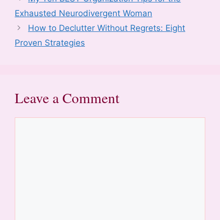
k
Exhausted Neurodivergent Woman
How to Declutter Without Regrets: Eight
Proven Strategies
Leave a Comment
Comment