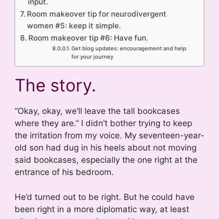
input.
Room makeover tip for neurodivergent
women #5: keep it simple.
Room makeover tip #6: Have fun.
Get blog updates: encouragement and help
for your journey
The story.
“Okay, okay, we’ll leave the tall bookcases
where they are.” I didn’t bother trying to keep
the irritation from my voice. My seventeen-year-
old son had dug in his heels about not moving
said bookcases, especially the one right at the
entrance of his bedroom.
He’d turned out to be right. But he could have
been right in a more diplomatic way, at least