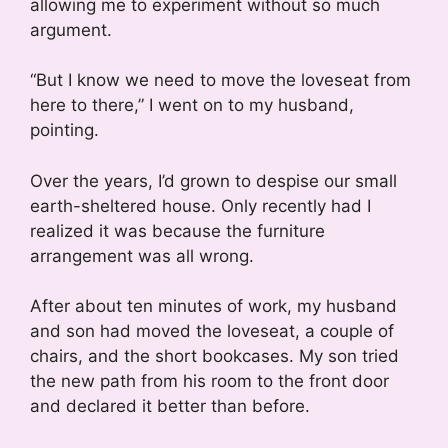
allowing me to experiment without so much
argument.
“But I know we need to move the loveseat from
here to there,” I went on to my husband,
pointing.
Over the years, I’d grown to despise our small
earth-sheltered house. Only recently had I
realized it was because the furniture
arrangement was all wrong.
After about ten minutes of work, my husband
and son had moved the loveseat, a couple of
chairs, and the short bookcases. My son tried
the new path from his room to the front door
and declared it better than before.