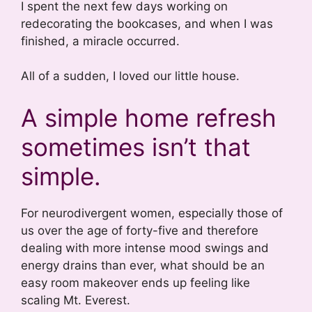
I spent the next few days working on
redecorating the bookcases, and when I was
finished, a miracle occurred.
All of a sudden, I loved our little house.
A simple home refresh
sometimes isn’t that
simple.
For neurodivergent women, especially those of
us over the age of forty-five and therefore
dealing with more intense mood swings and
energy drains than ever, what should be an
easy room makeover ends up feeling like
scaling Mt. Everest.