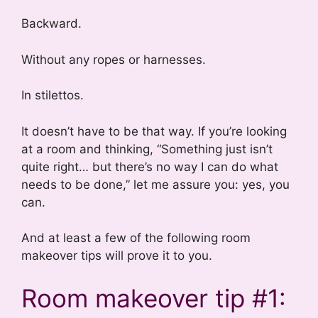
Backward.
Without any ropes or harnesses.
In stilettos.
It doesn’t have to be that way. If you’re looking
at a room and thinking, “Something just isn’t
quite right… but there’s no way I can do what
needs to be done,” let me assure you: yes, you
can.
And at least a few of the following room
makeover tips will prove it to you.
Room makeover tip #1: