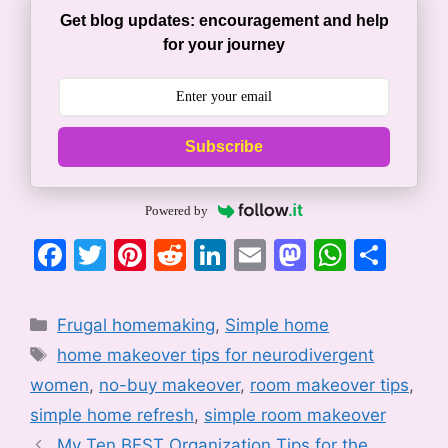
Get blog updates: encouragement and help
for your journey
Subscribe
Powered by
F
T
Pi
R
Li
E
M
W
S
a
w
nt
e
n
m
a
h
h
c
itt
er
d
k
ai
st
at
ar
Categories
Frugal homemaking
,
Simple home
e
er
e
di
e
l
o
s
e
Tags
home makeover tips for neurodivergent
b
st
t
dI
d
A
women
,
no-buy makeover
,
room makeover tips
,
o
n
o
p
simple home refresh
,
simple room makeover
o
n
p
My Ten BEST Organization Tips for the