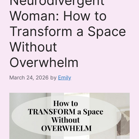
Neurodivergent
Woman: How to
Transform a Space
Without
Overwhelm
March 24, 2026
by
Emily