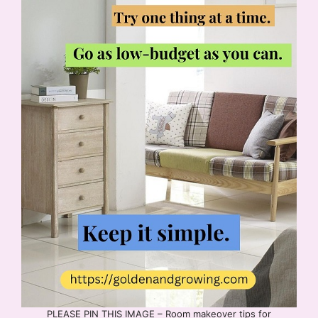
PLEASE PIN THIS IMAGE – Room makeover tips for