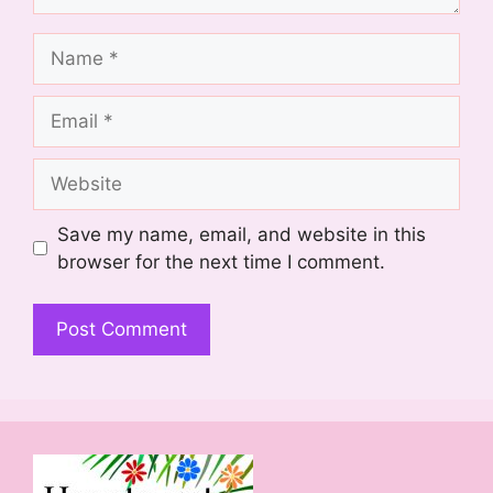
Name
Email
Website
Save my name, email, and website in this
browser for the next time I comment.