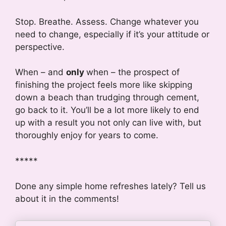
Stop. Breathe. Assess. Change whatever you
need to change, especially if it’s your attitude or
perspective.
When – and
only
when – the prospect of
finishing the project feels more like skipping
down a beach than trudging through cement,
go back to it. You’ll be a lot more likely to end
up with a result you not only can live with, but
thoroughly enjoy for years to come.
*****
Done any simple home refreshes lately? Tell us
about it in the comments!