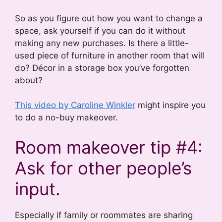
So as you figure out how you want to change a
space, ask yourself if you can do it without
making any new purchases. Is there a little-
used piece of furniture in another room that will
do? Décor in a storage box you’ve forgotten
about?
This video by Caroline Winkler
might inspire you
to do a no-buy makeover.
Room makeover tip #4:
Ask for other people’s
input.
Especially if family or roommates are sharing