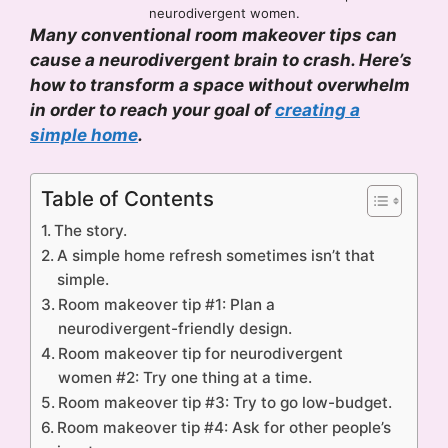
neurodivergent women.
Many conventional room makeover tips can
cause a neurodivergent brain to crash. Here’s
how to transform a space without overwhelm
in order to reach your goal of
creating a
simple home
.
Table of Contents
The story.
A simple home refresh sometimes isn’t that
simple.
Room makeover tip #1: Plan a
neurodivergent-friendly design.
Room makeover tip for neurodivergent
women #2: Try one thing at a time.
Room makeover tip #3: Try to go low-budget.
Room makeover tip #4: Ask for other people’s