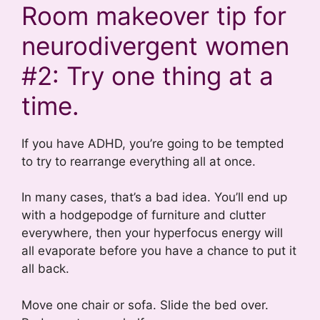
Room makeover tip for
neurodivergent women
#2: Try one thing at a
time.
If you have ADHD, you’re going to be tempted
to try to rearrange everything all at once.
In many cases, that’s a bad idea. You’ll end up
with a hodgepodge of furniture and clutter
everywhere, then your hyperfocus energy will
all evaporate before you have a chance to put it
all back.
Move one chair or sofa. Slide the bed over.