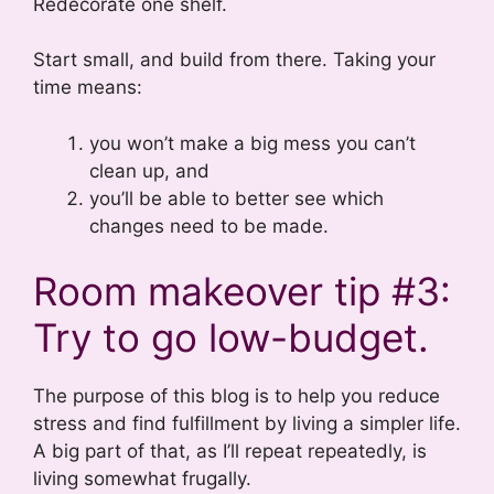
Redecorate one shelf.
Start small, and build from there. Taking your
time means:
you won’t make a big mess you can’t
clean up, and
you’ll be able to better see which
changes need to be made.
Room makeover tip #3:
Try to go low-budget.
The purpose of this blog is to help you reduce
stress and find fulfillment by living a simpler life.
A big part of that, as I’ll repeat repeatedly, is
living somewhat frugally.