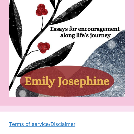
Terms of service/Disclaimer