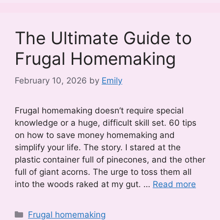
The Ultimate Guide to
Frugal Homemaking
February 10, 2026
by
Emily
Frugal homemaking doesn’t require special
knowledge or a huge, difficult skill set. 60 tips
on how to save money homemaking and
simplify your life. The story. I stared at the
plastic container full of pinecones, and the other
full of giant acorns. The urge to toss them all
into the woods raked at my gut. …
Read more
Categories
Frugal homemaking