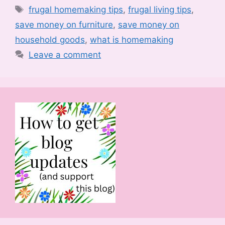
Tags
frugal homemaking tips
,
frugal living tips
,
save money on furniture
,
save money on
household goods
,
what is homemaking
Leave a comment