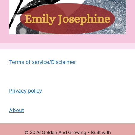
Terms of service/Disclaimer
Privacy policy
About
© 2026 Golden And Growing
• Built with