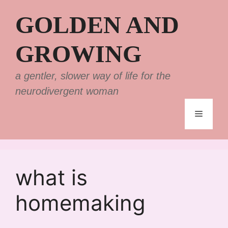
Skip
GOLDEN AND
to
content
GROWING
a gentler, slower way of life for the
neurodivergent woman
Menu
what is
homemaking