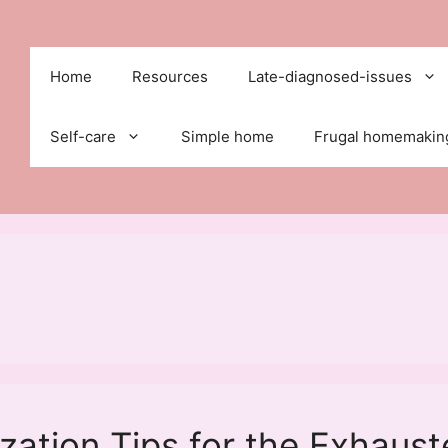
Home
Resources
Late-diagnosed-issues
Self-care
Simple home
Frugal homemakin
ation Tips for the Exhaus