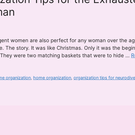
man
rgent women are also perfect for any woman over the ag
. The story. It was like Christmas. Only it was the begi
. They were two matching baskets that were to hide …
R
me organization
,
home organization
,
organization tips for neurodiv