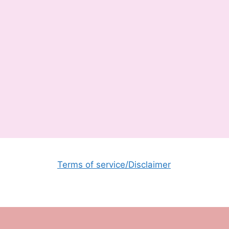
Terms of service/Disclaimer