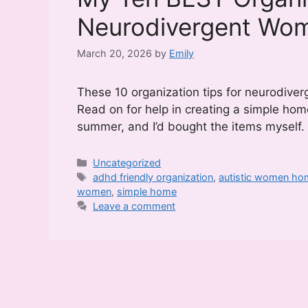
Neurodivergent Wo
March 20, 2026
by
Emily
These 10 organization tips for neurodive
Read on for help in creating a simple home
summer, and I’d bought the items myself
Categories
Uncategorized
Tags
adhd friendly organization
,
autistic women ho
women
,
simple home
Leave a comment