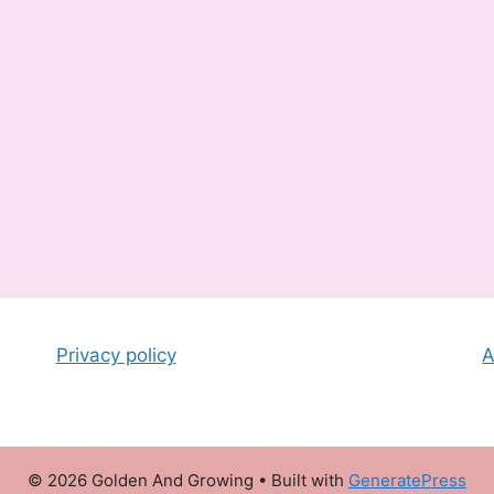
Privacy policy
A
© 2026 Golden And Growing
• Built with
GeneratePress