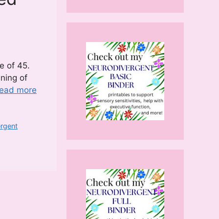
e of 45.
nning of
ead more
ergent