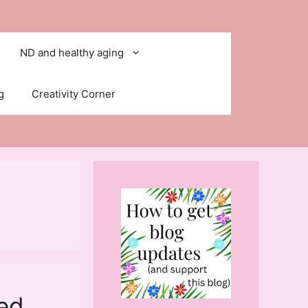
ND and healthy aging
g
Creativity Corner
ted