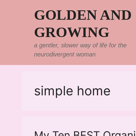
Skip
GOLDEN AND
to
content
GROWING
a gentler, slower way of life for the
neurodivergent woman
simple home
My Ten BEST Organiz