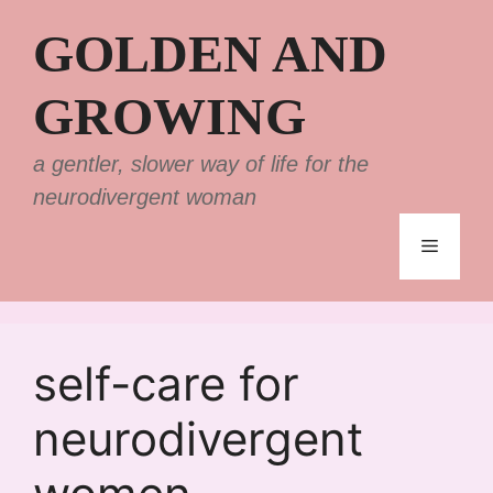
Skip
GOLDEN AND
to
content
GROWING
a gentler, slower way of life for the
neurodivergent woman
Menu
self-care for
neurodivergent