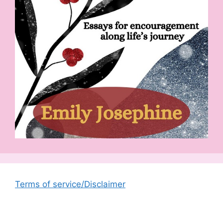
Terms of service/Disclaimer