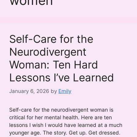
women
Self-Care for the
Neurodivergent
Woman: Ten Hard
Lessons I’ve Learned
January 6, 2026
by
Emily
Self-care for the neurodivergent woman is
critical for her mental health. Here are ten
lessons I wish I would have learned at a much
younger age. The story. Get up. Get dressed.