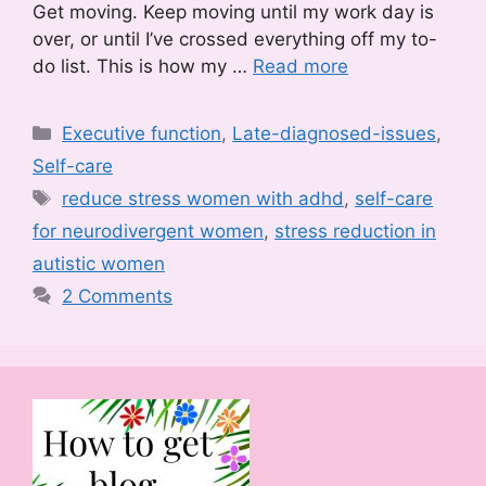
Get moving. Keep moving until my work day is
over, or until I’ve crossed everything off my to-
do list. This is how my …
Read more
Categories
Executive function
,
Late-diagnosed-issues
,
Self-care
Tags
reduce stress women with adhd
,
self-care
for neurodivergent women
,
stress reduction in
autistic women
2 Comments