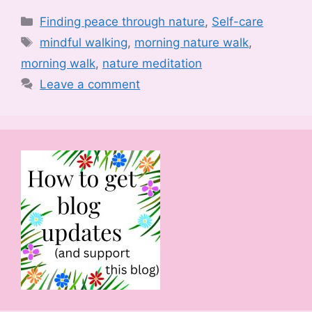
Categories
Finding peace through nature
,
Self-care
Tags
mindful walking
,
morning nature walk
,
morning walk
,
nature meditation
Leave a comment