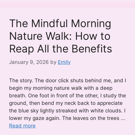
The Mindful Morning
Nature Walk: How to
Reap All the Benefits
January 9, 2026
by
Emily
The story. The door click shuts behind me, and I
begin my morning nature walk with a deep
breath. One foot in front of the other, I study the
ground, then bend my neck back to appreciate
the blue sky lightly streaked with white clouds. I
lower my gaze again. The leaves on the trees …
Read more