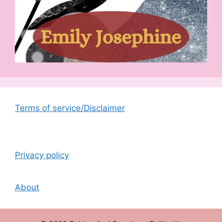
Terms of service/Disclaimer
Privacy policy
About