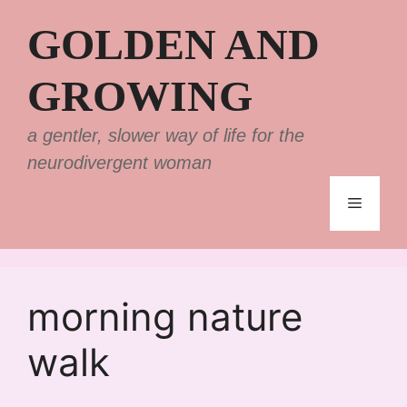
Skip
GOLDEN AND
to
content
GROWING
a gentler, slower way of life for the
neurodivergent woman
Menu
morning nature
walk