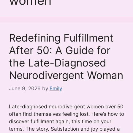
women
Redefining Fulfillment
After 50: A Guide for
the Late-Diagnosed
Neurodivergent Woman
June 9, 2026
by
Emily
Late-diagnosed neurodivergent women over 50
often find themselves feeling lost. Here’s how to
discover fulfillment again, this time on your
terms. The story. Satisfaction and joy played a