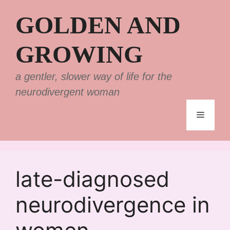
Skip
GOLDEN AND
to
content
GROWING
a gentler, slower way of life for the
neurodivergent woman
Menu
late-diagnosed
neurodivergence in