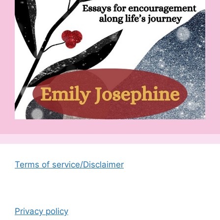
Terms of service/Disclaimer
Privacy policy