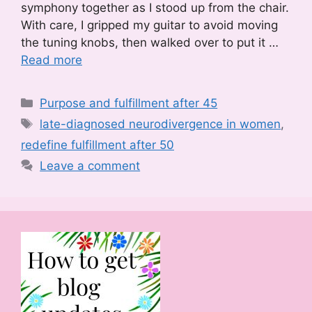
symphony together as I stood up from the chair.
With care, I gripped my guitar to avoid moving
the tuning knobs, then walked over to put it …
Read more
Categories
Purpose and fulfillment after 45
Tags
late-diagnosed neurodivergence in women
,
redefine fulfillment after 50
Leave a comment