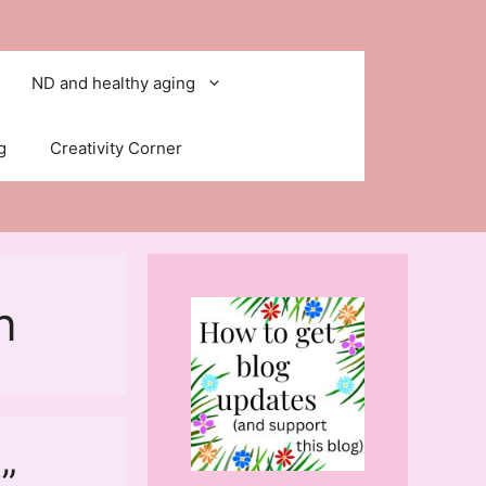
ND and healthy aging
g
Creativity Corner
n
”