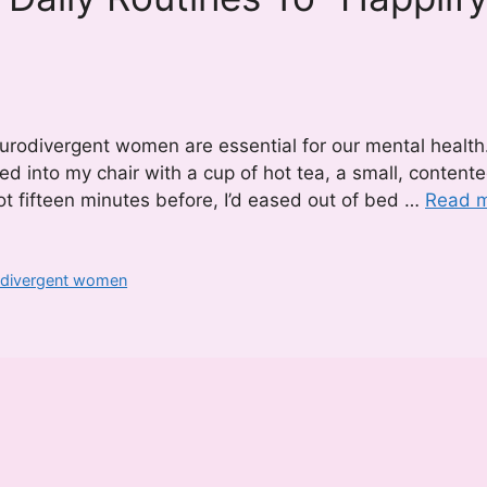
urodivergent women are essential for our mental health
led into my chair with a cup of hot tea, a small, content
 Not fifteen minutes before, I’d eased out of bed …
Read 
rodivergent women