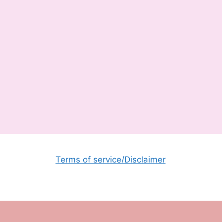
Terms of service/Disclaimer