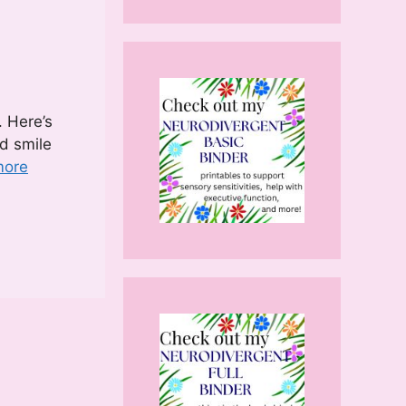
. Here’s
ed smile
more