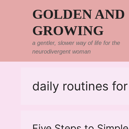
Skip
GOLDEN AND
to
content
GROWING
a gentler, slower way of life for the
neurodivergent woman
daily routines f
Five Steps to Simple