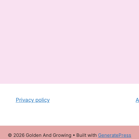
Privacy policy
A
© 2026 Golden And Growing
• Built with
GeneratePress