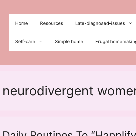
Home
Resources
Late-diagnosed-issues
Self-care
Simple home
Frugal homemakin
or neurodivergent wome
 Daily Routines To “Happlify