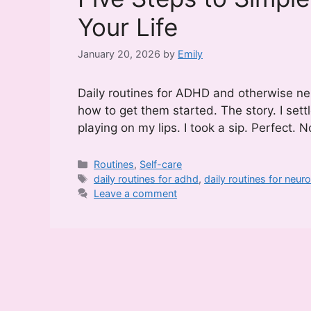
Your Life
January 20, 2026
by
Emily
Daily routines for ADHD and otherwise ne
how to get them started. The story. I sett
playing on my lips. I took a sip. Perfect.
Categories
Routines
,
Self-care
Tags
daily routines for adhd
,
daily routines for neu
Leave a comment