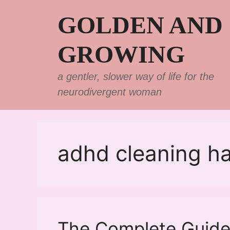
Skip
GOLDEN AND
to
content
GROWING
a gentler, slower way of life for the
neurodivergent woman
adhd cleaning h
The Complete Guide 