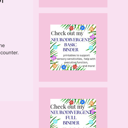
the
 counter.