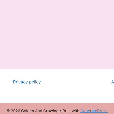
Privacy policy
A
© 2026 Golden And Growing
• Built with
GeneratePress