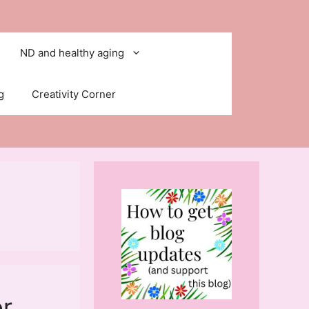
ND and healthy aging
g
Creativity Corner
or