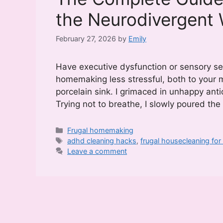
the Neurodivergen
February 27, 2026
by
Emily
Have executive dysfunction or sensory sen
homemaking less stressful, both to your m
porcelain sink. I grimaced in unhappy anti
Trying not to breathe, I slowly poured th
Categories
Frugal homemaking
Tags
adhd cleaning hacks
,
frugal housecleaning fo
Leave a comment