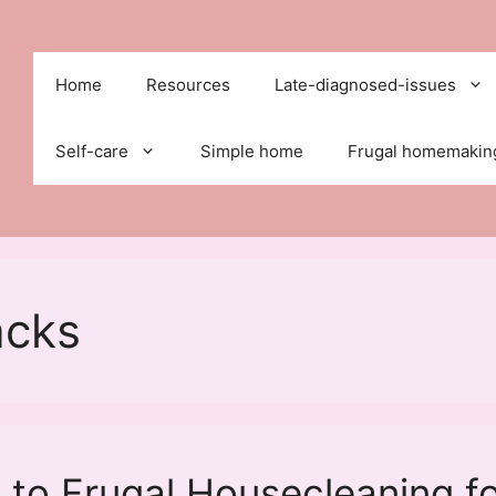
Home
Resources
Late-diagnosed-issues
Self-care
Simple home
Frugal homemakin
acks
to Frugal Housecleaning f