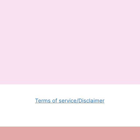
Terms of service/Disclaimer