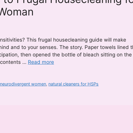
t Woman
sitivities? This frugal housecleaning guide will make
ind and to your senses. The story. Paper towels lined 
cipation, then opened the bottle of bleach sitting on the
e contents …
Read more
r neurodivergent women
,
natural cleaners for HSPs