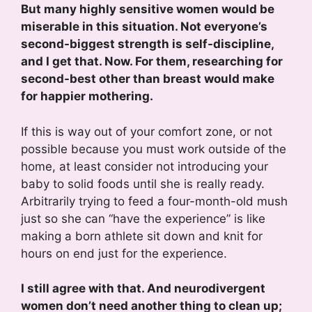
But many highly sensitive women would be
miserable in this situation. Not everyone’s
second-biggest strength is self-discipline,
and I get that. Now. For them, researching for
second-best other than breast would make
for happier mothering.
If this is way out of your comfort zone, or not
possible because you must work outside of the
home, at least consider not introducing your
baby to solid foods until she is really ready.
Arbitrarily trying to feed a four-month-old mush
just so she can “have the experience” is like
making a born athlete sit down and knit for
hours on end just for the experience.
I still agree with that. And neurodivergent
women don’t need another thing to clean up;