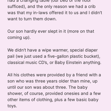
had a changing table (our bed or the floor
sufficed), and the only reason we had a crib
was that my in-laws offered it to us and I didn’t
want to turn them down.
Our son hardly ever slept in it (more on that
coming up).
We didn’t have a wipe warmer, special diaper
pail (we just used a five-gallon plastic bucket),
classical music CD’s, or Baby Einstein anything.
All his clothes were provided by a friend with a
son who was three years older than mine, up
until our son was about three. The baby
shower, of course, provided onesies and a few
other items of clothing, plus a few basic baby
toys.