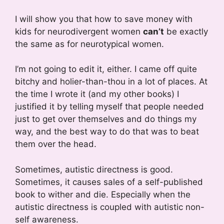
I will show you that how to save money with
kids for neurodivergent women
can’t
be exactly
the same as for neurotypical women.
I’m not going to edit it, either. I came off quite
bitchy and holier-than-thou in a lot of places. At
the time I wrote it (and my other books) I
justified it by telling myself that people needed
just to get over themselves and do things my
way, and the best way to do that was to beat
them over the head.
Sometimes, autistic directness is good.
Sometimes, it causes sales of a self-published
book to wither and die. Especially when the
autistic directness is coupled with autistic non-
self awareness.