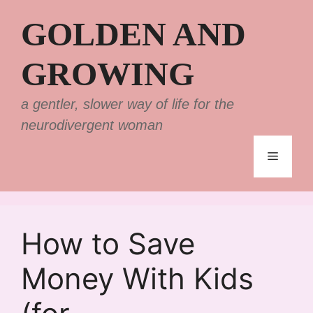
Skip
GOLDEN AND
to
content
GROWING
a gentler, slower way of life for the
neurodivergent woman
Menu
How to Save
Money With Kids