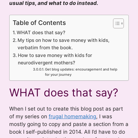
usual tips, and what to do instead.
Table of Contents
WHAT does that say?
My tips on how to save money with kids,
verbatim from the book.
How to save money with kids for
neurodivergent mothers?
Get blog updates: encouragement and help
for your journey
WHAT does that say?
When I set out to create this blog post as part
of my series on
frugal homemaking
, I was
mostly going to copy and paste a section from a
book I self-published in 2014. All I’d have to do