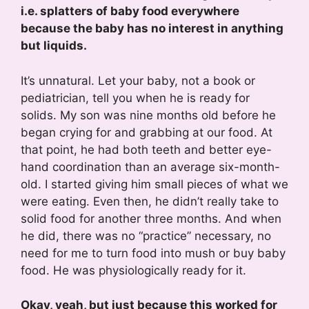
i.e. splatters of baby food everywhere
because the baby has no interest in anything
but liquids.
It’s unnatural. Let your baby, not a book or
pediatrician, tell you when he is ready for
solids. My son was nine months old before he
began crying for and grabbing at our food. At
that point, he had both teeth and better eye-
hand coordination than an average six-month-
old. I started giving him small pieces of what we
were eating. Even then, he didn’t really take to
solid food for another three months. And when
he did, there was no “practice” necessary, no
need for me to turn food into mush or buy baby
food. He was physiologically ready for it.
Okay, yeah, but just because this worked for