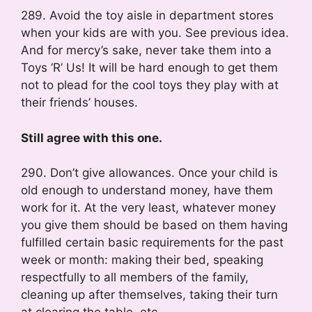
289. Avoid the toy aisle in department stores
when your kids are with you. See previous idea.
And for mercy’s sake, never take them into a
Toys ‘R’ Us! It will be hard enough to get them
not to plead for the cool toys they play with at
their friends’ houses.
Still agree with this one.
290. Don’t give allowances. Once your child is
old enough to understand money, have them
work for it. At the very least, whatever money
you give them should be based on them having
fulfilled certain basic requirements for the past
week or month: making their bed, speaking
respectfully to all members of the family,
cleaning up after themselves, taking their turn