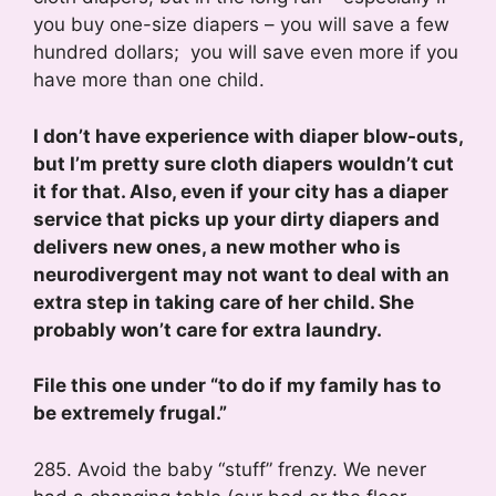
you buy one-size diapers – you will save a few
hundred dollars; you will save even more if you
have more than one child.
I don’t have experience with diaper blow-outs,
but I’m pretty sure cloth diapers wouldn’t cut
it for that. Also, even if your city has a diaper
service that picks up your dirty diapers and
delivers new ones, a new mother who is
neurodivergent may not want to deal with an
extra step in taking care of her child. She
probably won’t care for extra laundry.
File this one under “to do if my family has to
be extremely frugal.”
285. Avoid the baby “stuff” frenzy. We never