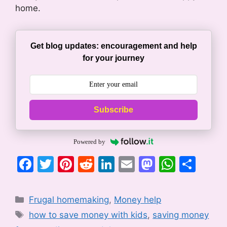
home.
Get blog updates: encouragement and help
for your journey
Subscribe
Powered by
F
T
Pi
R
Li
E
M
W
S
a
w
nt
e
n
m
a
h
h
c
itt
er
d
k
ai
st
at
ar
Categories
Frugal homemaking
,
Money help
e
er
e
di
e
l
o
s
e
Tags
how to save money with kids
,
saving money