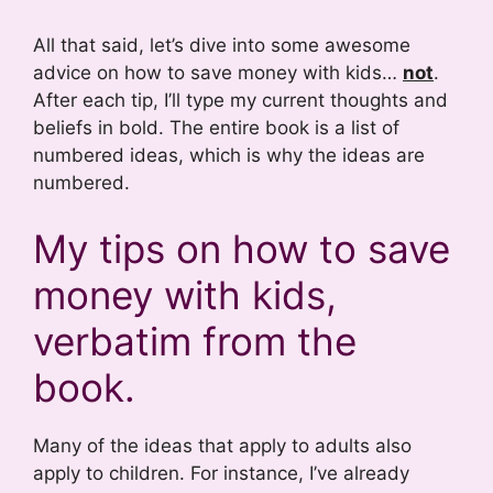
All that said, let’s dive into some awesome
advice on how to save money with kids…
not
.
After each tip, I’ll type my current thoughts and
beliefs in bold. The entire book is a list of
numbered ideas, which is why the ideas are
numbered.
My tips on how to save
money with kids,
verbatim from the
book.
Many of the ideas that apply to adults also
apply to children. For instance, I’ve already