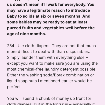
us doesn’t mean it’ll work for everybody. You
may have a legitimate reason to introduce
Baby to solids at six or seven months. And
some babies may be ready to eat at least
pureed fruits and vegetables well before the
age of nine months.
284. Use cloth diapers. They are not that much
more difficult to deal with than disposables.
Simply launder them with everything else –
except you want to make sure you are using the
most chemical-free laundry detergent possible.
Either the washing soda/Borax combination or
liquid soap nuts I mentioned earlier would be
perfect.
You will spend a chunk of money up front for
cloth diapers, but in the long run – especially if