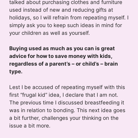
talked about purchasing clothes and furniture
used instead of new and reducing gifts at
holidays, so I will refrain from repeating myself. I
simply ask you to keep such ideas in mind for
your children as well as yourself.
Buying used as much as you can is great
advice for how to save money with kids,
regardless of a parent’s – or child’s – brain
type.
Lest I be accused of repeating myself with this
first “frugal kid” idea, I declare that I am not.
The previous time I discussed breastfeeding it
was in relation to bonding. This next idea goes
a bit further, challenges your thinking on the
issue a bit more.