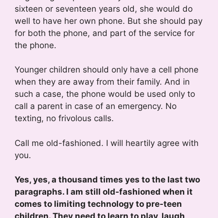
sixteen or seventeen years old, she would do
well to have her own phone. But she should pay
for both the phone, and part of the service for
the phone.
Younger children should only have a cell phone
when they are away from their family. And in
such a case, the phone would be used only to
call a parent in case of an emergency. No
texting, no frivolous calls.
Call me old-fashioned. I will heartily agree with
you.
Yes, yes, a thousand times yes to the last two
paragraphs. I am still old-fashioned when it
comes to limiting technology to pre-teen
children. They need to learn to play, laugh,