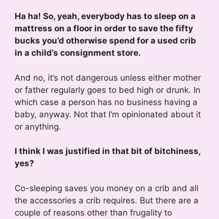
Ha ha! So, yeah, everybody has to sleep on a
mattress on a floor in order to save the fifty
bucks you’d otherwise spend for a used crib
in a child’s consignment store.
And no, it’s not dangerous unless either mother
or father regularly goes to bed high or drunk. In
which case a person has no business having a
baby, anyway. Not that I’m opinionated about it
or anything.
I think I was justified in that bit of bitchiness,
yes?
Co-sleeping saves you money on a crib and all
the accessories a crib requires. But there are a
couple of reasons other than frugality to