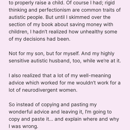
to properly raise a child. Of course I had; rigid
thinking and perfectionism are common traits of
autistic people. But until I skimmed over the
section of my book about saving money with
children, I hadn’t realized how unhealthy some
of my decisions had been.
Not for my son, but for myself. And my highly
sensitive autistic husband, too, while we’re at it.
I also realized that a lot of my well-meaning
advice which worked for me wouldn’t work for a
lot of neurodivergent women.
So instead of copying and pasting my
wonderful advice and leaving it, I’m going to
copy and paste it… and explain where and why
I was wrong.