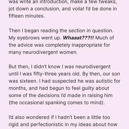
was write an introduction, make a few tweaks,
jot down a conclusion, and voila! I’d be done in
fifteen minutes.
Then I began reading the section in question.
My eyebrows went up.
Whaaat???!!
Much of
the advice was completely inappropriate for
many neurodivergent women.
But then, I didn’t know I was neurodivergent
until I was fifty-three years old. By then, our son
was sixteen. I had suspected he was autistic for
months, and had begun to feel guilty about
some of the decisions I’d made in raising him
(the occasional spanking comes to mind).
I’d also wondered if I hadn’t been a little too
rigid and perfectionistic in my ideas about how