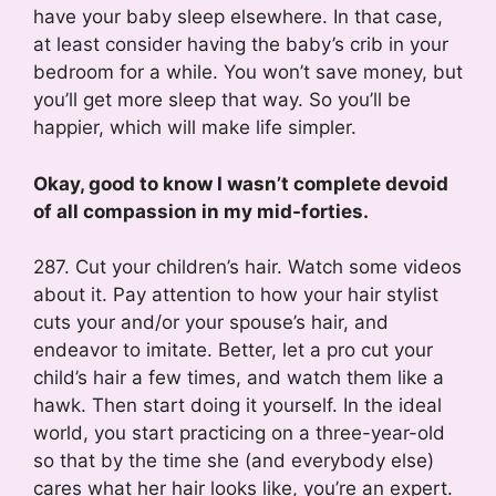
have your baby sleep elsewhere. In that case,
at least consider having the baby’s crib in your
bedroom for a while. You won’t save money, but
you’ll get more sleep that way. So you’ll be
happier, which will make life simpler.
Okay, good to know I wasn’t complete devoid
of all compassion in my mid-forties.
287. Cut your children’s hair. Watch some videos
about it. Pay attention to how your hair stylist
cuts your and/or your spouse’s hair, and
endeavor to imitate. Better, let a pro cut your
child’s hair a few times, and watch them like a
hawk. Then start doing it yourself. In the ideal
world, you start practicing on a three-year-old
so that by the time she (and everybody else)
cares what her hair looks like, you’re an expert.