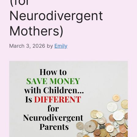
(for
Neurodivergent
Mothers)
March 3, 2026
by
Emily