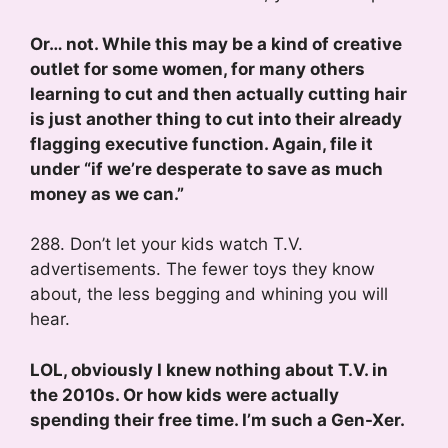
Or… not. While this may be a kind of creative
outlet for some women, for many others
learning to cut and then actually cutting hair
is just another thing to cut into their already
flagging executive function. Again, file it
under “if we’re desperate to save as much
money as we can.”
288. Don’t let your kids watch T.V.
advertisements. The fewer toys they know
about, the less begging and whining you will
hear.
LOL, obviously I knew nothing about T.V. in
the 2010s. Or how kids were actually
spending their free time. I’m such a Gen-Xer.