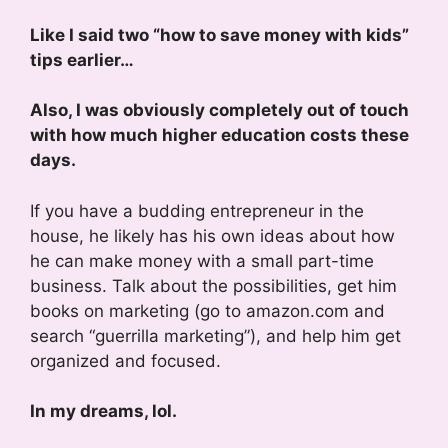
Like I said two “how to save money with kids”
tips earlier…
Also, I was obviously completely out of touch
with how much higher education costs these
days.
If you have a budding entrepreneur in the
house, he likely has his own ideas about how
he can make money with a small part-time
business. Talk about the possibilities, get him
books on marketing (go to amazon.com and
search “guerrilla marketing”), and help him get
organized and focused.
In my dreams, lol.