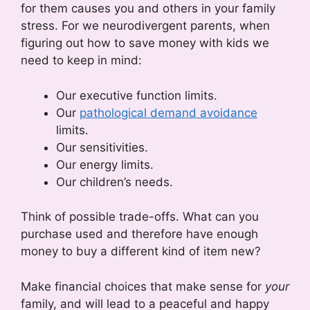
for them causes you and others in your family
stress. For we neurodivergent parents, when
figuring out how to save money with kids we
need to keep in mind:
Our executive function limits.
Our
pathological demand avoidance
limits.
Our sensitivities.
Our energy limits.
Our children’s needs.
Think of possible trade-offs. What can you
purchase used and therefore have enough
money to buy a different kind of item new?
Make financial choices that make sense for
your
family, and will lead to a peaceful and happy