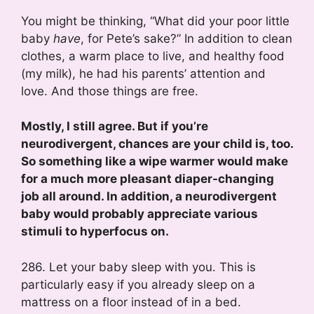
You might be thinking, “What did your poor little
baby
have
, for Pete’s sake?” In addition to clean
clothes, a warm place to live, and healthy food
(my milk), he had his parents’ attention and
love. And those things are free.
Mostly, I still agree. But if you’re
neurodivergent, chances are your child is, too.
So something like a wipe warmer would make
for a much more pleasant diaper-changing
job all around. In addition, a neurodivergent
baby would probably appreciate various
stimuli to hyperfocus on.
286. Let your baby sleep with you. This is
particularly easy if you already sleep on a
mattress on a floor instead of in a bed.