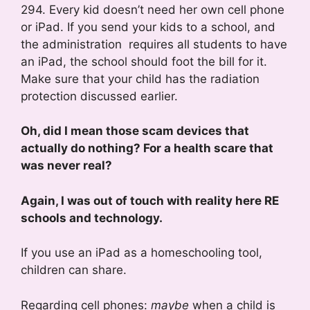
294. Every kid doesn’t need her own cell phone
or iPad. If you send your kids to a school, and
the administration requires all students to have
an iPad, the school should foot the bill for it.
Make sure that your child has the radiation
protection discussed earlier.
Oh, did I mean those scam devices that
actually do nothing? For a health scare that
was never real?
Again, I was out of touch with reality here RE
schools and technology.
If you use an iPad as a homeschooling tool,
children can share.
Regarding cell phones:
maybe
when a child is