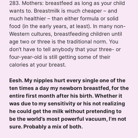
283. Mothers: breastfeed as long as your child
wants to. Breastmilk is much cheaper – and
much healthier – than either formula or solid
food (in the early years, at least). In many non-
Western cultures, breastfeeding children until
age two or three is the traditional norm. You
don’t have to tell anybody that your three- or
four-year-old is still getting some of their
calories at your breast.
Eesh. My nipples hurt every single one of the
ten times a day my newborn breastfed, for the
entire first month after his birth. Whether it
was due to my sensitivity or his not realizing
he could get the milk without pretending to
be the world’s most powerful vacuum, I’m not
sure. Probably a mix of both.