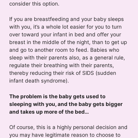
consider this option.
If you are breastfeeding and your baby sleeps
with you, it’s a whole lot easier for you to turn
over toward your infant in bed and offer your
breast in the middle of the night, than to get up
and go to another room to feed. Babies who
sleep with their parents also, as a general rule,
regulate their breathing with their parents,
thereby reducing their risk of SIDS (sudden
infant death syndrome).
The problem is the baby gets used to
sleeping with you, and the baby gets bigger
and takes up more of the bed…
Of course, this is a highly personal decision and
you may have legitimate reason to choose to