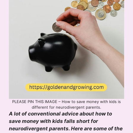
PLEASE PIN THIS IMAGE – How to save money with kids is
different for neurodivergent parents.
A lot of conventional advice about how to
save money with kids falls short for
neurodivergent parents. Here are some of the