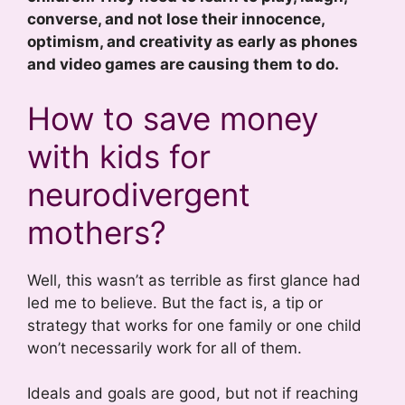
converse, and not lose their innocence,
optimism, and creativity as early as phones
and video games are causing them to do.
How to save money
with kids for
neurodivergent
mothers?
Well, this wasn’t as terrible as first glance had
led me to believe. But the fact is, a tip or
strategy that works for one family or one child
won’t necessarily work for all of them.
Ideals and goals are good, but not if reaching