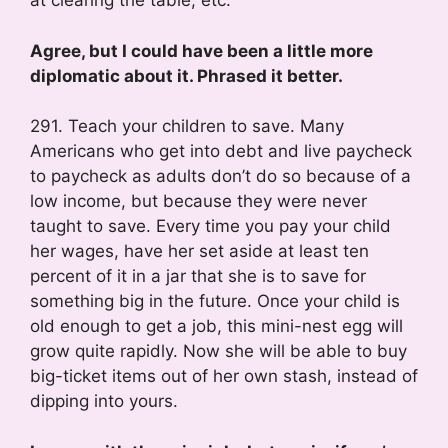
at clearing the table, etc.
Agree, but I could have been a little more
diplomatic about it. Phrased it better.
291. Teach your children to save. Many
Americans who get into debt and live paycheck
to paycheck as adults don’t do so because of a
low income, but because they were never
taught to save. Every time you pay your child
her wages, have her set aside at least ten
percent of it in a jar that she is to save for
something big in the future. Once your child is
old enough to get a job, this mini-nest egg will
grow quite rapidly. Now she will be able to buy
big-ticket items out of her own stash, instead of
dipping into yours.