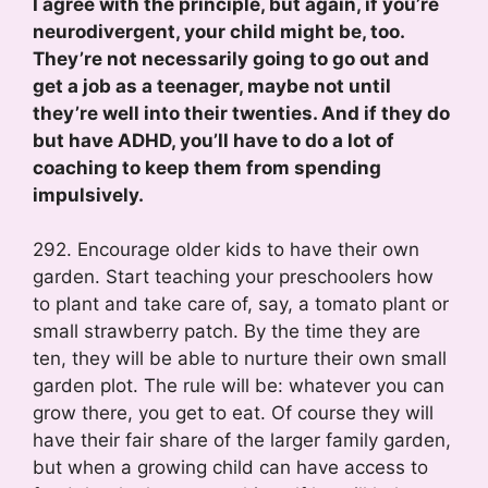
I agree with the principle, but again, if you’re
neurodivergent, your child might be, too.
They’re not necessarily going to go out and
get a job as a teenager, maybe not until
they’re well into their twenties. And if they do
but have ADHD, you’ll have to do a lot of
coaching to keep them from spending
impulsively.
292. Encourage older kids to have their own
garden. Start teaching your preschoolers how
to plant and take care of, say, a tomato plant or
small strawberry patch. By the time they are
ten, they will be able to nurture their own small
garden plot. The rule will be: whatever you can
grow there, you get to eat. Of course they will
have their fair share of the larger family garden,
but when a growing child can have access to