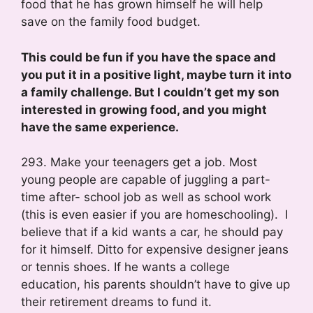
food that he has grown himself he will help
save on the family food budget.
This could be fun if you have the space and
you put it in a positive light, maybe turn it into
a family challenge. But I couldn’t get my son
interested in growing food, and you might
have the same experience.
293. Make your teenagers get a job. Most
young people are capable of juggling a part-
time after- school job as well as school work
(this is even easier if you are homeschooling). I
believe that if a kid wants a car, he should pay
for it himself. Ditto for expensive designer jeans
or tennis shoes. If he wants a college
education, his parents shouldn’t have to give up
their retirement dreams to fund it.