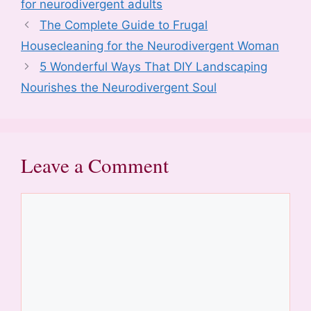
b
st
t
dI
d
A
for neurodivergent adults
o
n
o
p
The Complete Guide to Frugal
o
n
p
Housecleaning for the Neurodivergent Woman
k
5 Wonderful Ways That DIY Landscaping
Nourishes the Neurodivergent Soul
Leave a Comment
Comment