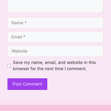
Name
Email
Website
Save my name, email, and website in this
browser for the next time I comment.