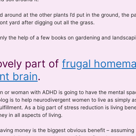
 around at the other plants I’d put in the ground, the p
nt yard after digging out all the grass.
nly the help of a few books on gardening and landscapi
ovely part of
frugal homema
nt brain
.
an or woman with ADHD is going to have the mental spa
blog is to help neurodivergent women to live as simply a
lfillment. As a big part of stress reduction is living ben
 in all aspects of living.
aving money is the biggest obvious benefit – assuming 