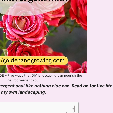
E – Five ways that DIY landscaping can nourish the
neurodivergent soul.
gent soul like nothing else can. Read on for five life
g my own landscaping.