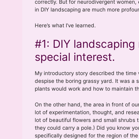
correctly. But for neurodivergent women, 
in DIY landscaping are much more profou
Here’s what I’ve learned.
#1: DIY landscaping 
special interest.
My introductory story described the time w
despise the boring grassy yard. It was a s
plants would work and how to maintain t
On the other hand, the area in front of o
lot of experimentation, thought, and rese
lot of beautiful flowers and small shrubs t
they could carry a pole.) Did you know 
specifically designed for the region of the