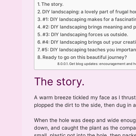
The story.
DIY landscaping: a lovely part of frugal 
#1: DIY landscaping makes for a fascinating
#2: DIY landscaping brings meaning and pu
#3: DIY landscaping forces us outside.
#4: DIY landscaping brings out your creati
#5: DIY landscaping teaches you important 
Ready to go on this beautiful journey?
Get blog updates: encouragement and he
The story.
A warm breeze tickled my face as I thrust
plopped the dirt to the side, then dug in a
When the hole was deep and wide enough, 
down, and caught the plant as the compact
small, plastic pot into the hole, then packe