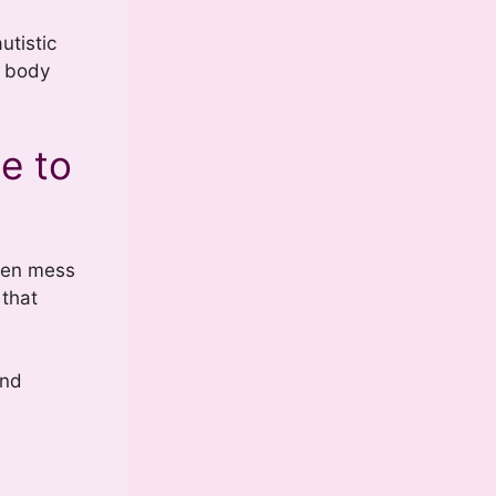
utistic
d body
e to
ogen mess
 that
and