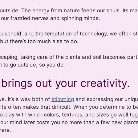
utside. The energy from nature feeds our souls. Its ma
our frazzled nerves and spinning minds.
sehold, and the temptation of technology, we often st
but there’s too much else to do.
aping, taking care of the plants and soil becomes part
 to go outside, so you do.
brings out your creativity.
. It’s a way both of
stimming
and expressing our uniqu
 life often makes that difficult. When you determine to b
o play with which colors, textures, and sizes go well to
ur mind later costs you no more than a few new plants
here.