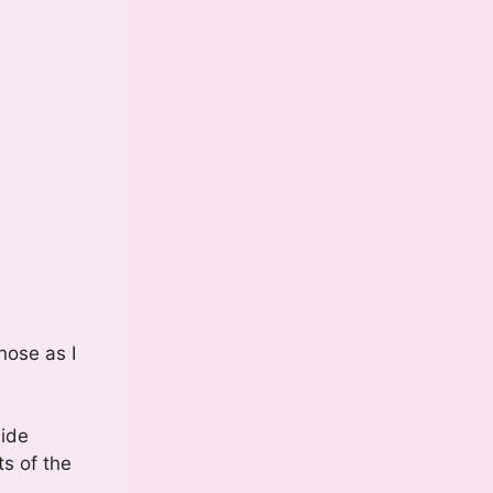
nose as I
side
ts of the