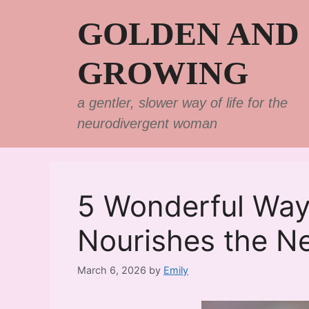
Skip
GOLDEN AND
to
content
GROWING
a gentler, slower way of life for the
neurodivergent woman
5 Wonderful Way
Nourishes the Ne
March 6, 2026
by
Emily