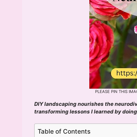
PLEASE PIN THIS IMAG
DIY landscaping nourishes the neurodiver
transforming lessons I learned by doin
Table of Contents