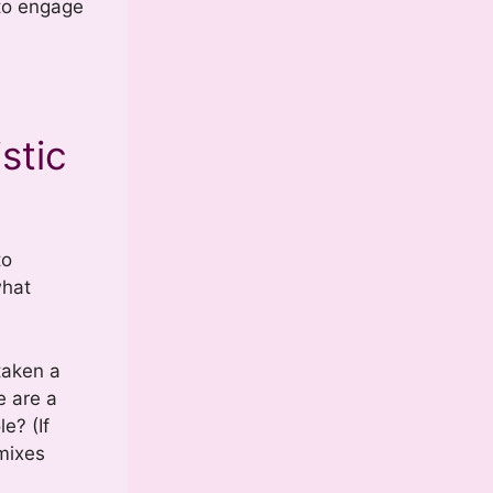
 to engage
stic
to
what
taken a
e are a
e? (If
mixes