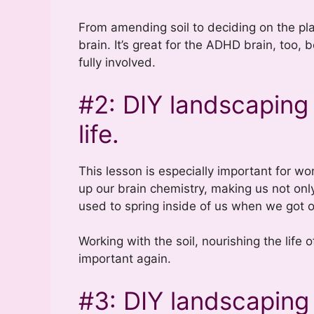
From amending soil to deciding on the plant
brain. It’s great for the ADHD brain, too,
fully involved.
#2: DIY landscaping
life.
This lesson is especially important for w
up our brain chemistry, making us not only 
used to spring inside of us when we got 
Working with the soil, nourishing the life 
important again.
#3: DIY landscaping 