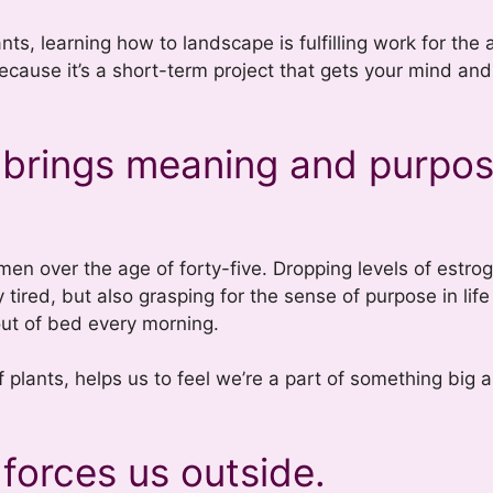
s, learning how to landscape is fulfilling work for the a
 because it’s a short-term project that gets your mind an
 brings meaning and purpos
omen over the age of forty-five. Dropping levels of estr
tired, but also grasping for the sense of purpose in life
out of bed every morning.
of plants, helps us to feel we’re a part of something big 
forces us outside.