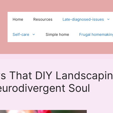
Home
Resources
Late-diagnosed-issues
Self-care
Simple home
Frugal homemakin
s That DIY Landscapi
urodivergent Soul