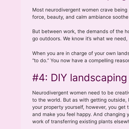
Most neurodivergent women crave being o
force, beauty, and calm ambiance soothe 
But between work, the demands of the hou
go outdoors. We know it’s what we need, 
When you are in charge of your own landsc
“to do.” You now have a compelling reason
#4: DIY landscaping 
Neurodivergent women need to be creative
to the world. But as with getting outside,
your property yourself, however, you get t
and make you feel happy. And changing yo
work of transferring existing plants elsew