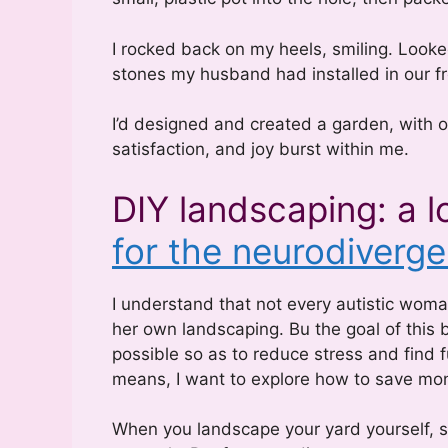
I rocked back on my heels, smiling. Looked
stones my husband had installed in our fro
I’d designed and created a garden, with o
satisfaction, and joy burst within me.
DIY landscaping: a l
for the neurodiverge
I understand that not every autistic wom
her own landscaping. Bu the goal of this 
possible so as to reduce stress and find fu
means, I want to explore how to save money
When you landscape your yard yourself, s