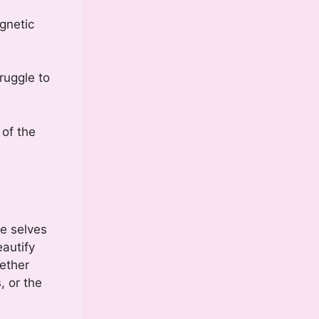
gnetic
ruggle to
 of the
e selves
eautify
gether
, or the