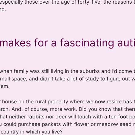
especially those over the age of forty-five, the reasons
nd.
makes for a fascinating auti
hen family was still living in the suburbs and I’d come 
mall space, and didn’t take a lot of study to figure out 
hem.
ur house on the rural property where we now reside has 
arch. And, of course, more work. Did you know that ther
hat neither rabbits nor deer will touch with a ten foot pol
you could purchase packets with flower or meadow seed 
 country in which you live?