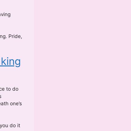
aving
ng. Pride,
king
ce to do
s
eath one’s
you do it