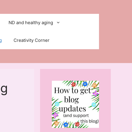
ND and healthy aging
g
Creativity Corner
ng