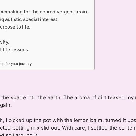
homemaking for the neurodivergent brain.
 autistic special interest.
rpose to life.
vity.
life lessons.
lp for your journey
 the spade into the earth. The aroma of dirt teased my 
gain.
I picked up the pot with the lemon balm, turned it up
ed potting mix slid out. With care, I settled the conten
d soil around it.