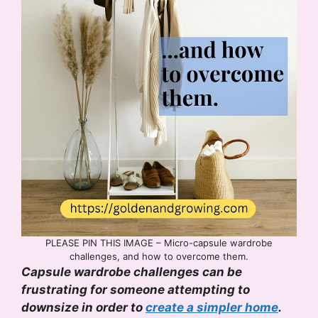
PLEASE PIN THIS IMAGE – Micro-capsule wardrobe
challenges, and how to overcome them.
Capsule wardrobe challenges can be
frustrating for someone attempting to
downsize in order to
create a simpler home
.