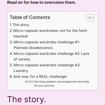
Read on for how to overcome them.
Table of Contents
The story.
Micro-capsule wardrobes: not for the faint-
hearted!
Micro-capsule wardrobe challenge #1:
Planned obsolescence.
Micro-capsule wardrobe challenge #2: Lack
of variety.
Micro-capsule wardrobe challenge #3:
Laundry.
And now, for a REAL challenge!
Get blog updates: encouragement and help
for your journey
The story.