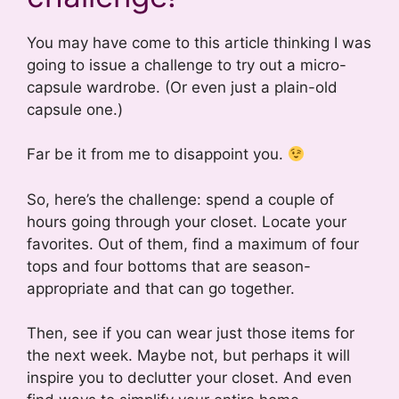
You may have come to this article thinking I was
going to issue a challenge to try out a micro-
capsule wardrobe. (Or even just a plain-old
capsule one.)
Far be it from me to disappoint you.
So, here’s the challenge: spend a couple of
hours going through your closet. Locate your
favorites. Out of them, find a maximum of four
tops and four bottoms that are season-
appropriate and that can go together.
Then, see if you can wear just those items for
the next week. Maybe not, but perhaps it will
inspire you to declutter your closet. And even