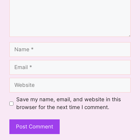
Name
Email
Website
Save my name, email, and website in this
browser for the next time I comment.