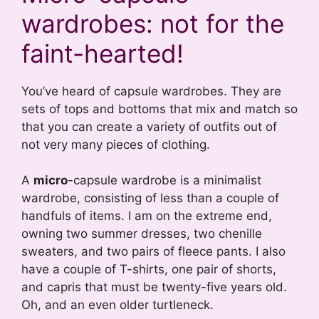
wardrobes: not for the
faint-hearted!
You’ve heard of capsule wardrobes. They are
sets of tops and bottoms that mix and match so
that you can create a variety of outfits out of
not very many pieces of clothing.
A
micro
-capsule wardrobe is a minimalist
wardrobe, consisting of less than a couple of
handfuls of items. I am on the extreme end,
owning two summer dresses, two chenille
sweaters, and two pairs of fleece pants. I also
have a couple of T-shirts, one pair of shorts,
and capris that must be twenty-five years old.
Oh, and an even older turtleneck.