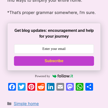
find ways to simplify your entire home.
*That’s proper grammar somewhere, I’m sure.
Get blog updates: encouragement and help
for your journey
Subscribe
Powered by
F
T
Pi
R
Li
E
M
W
S
a
w
nt
e
n
m
a
h
h
c
itt
er
d
k
ai
st
at
ar
Categories
Simple home