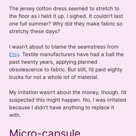
The jersey cotton dress seemed to stretch to
the floor as I held it up. I sighed. It couldn’t last
one full summer? Why did they make fabric so
stretchy these days?
I wasn’t about to blame the seamstress from
Etsy
. Textile manufacturers have had a ball the
past twenty years, applying planned
obsolescence to fabric. But still, I’d paid eighty
bucks for not a whole lot of material.
My irritation wasn’t about the money, though. I’d
suspected this might happen. No, I was irritated
because I didn’t have anything to replace it
with.
Micro-capsule