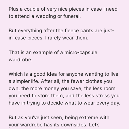
Plus a couple of very nice pieces in case I need
to attend a wedding or funeral.
But everything after the fleece pants are just-
in-case pieces. I rarely wear them.
That is an example of a micro-capsule
wardrobe.
Which is a good idea for anyone wanting to live
a simpler life. After all, the fewer clothes you
own, the more money you save, the less room
you need to store them, and the less stress you
have in trying to decide what to wear every day.
But as you’ve just seen, being extreme with
your wardrobe has its downsides. Let’s