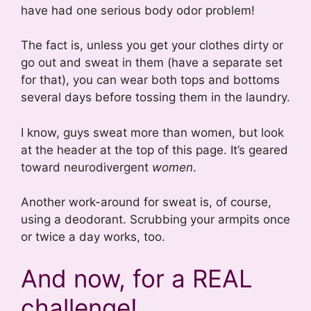
have had one serious body odor problem!
The fact is, unless you get your clothes dirty or
go out and sweat in them (have a separate set
for that), you can wear both tops and bottoms
several days before tossing them in the laundry.
I know, guys sweat more than women, but look
at the header at the top of this page. It’s geared
toward neurodivergent
women
.
Another work-around for sweat is, of course,
using a deodorant. Scrubbing your armpits once
or twice a day works, too.
And now, for a REAL
challenge!