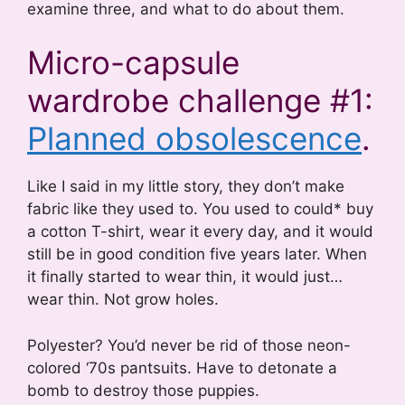
examine three, and what to do about them.
Micro-capsule
wardrobe challenge #1:
Planned obsolescence
.
Like I said in my little story, they don’t make
fabric like they used to. You used to could* buy
a cotton T-shirt, wear it every day, and it would
still be in good condition five years later. When
it finally started to wear thin, it would just…
wear thin. Not grow holes.
Polyester? You’d never be rid of those neon-
colored ‘70s pantsuits. Have to detonate a
bomb to destroy those puppies.