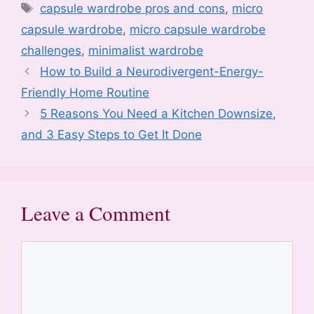
e
er
e
di
e
l
o
s
e
Tags
capsule wardrobe pros and cons
,
micro
b
st
t
dI
d
A
capsule wardrobe
,
micro capsule wardrobe
o
n
o
p
challenges
,
minimalist wardrobe
o
n
p
How to Build a Neurodivergent-Energy-
k
Friendly Home Routine
5 Reasons You Need a Kitchen Downsize,
and 3 Easy Steps to Get It Done
Leave a Comment
Comment