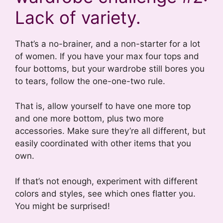
Lack of variety.
That’s a no-brainer, and a non-starter for a lot
of women. If you have your max four tops and
four bottoms, but your wardrobe still bores you
to tears, follow the one-one-two rule.
That is, allow yourself to have one more top
and one more bottom, plus two more
accessories. Make sure they’re all different, but
easily coordinated with other items that you
own.
If that’s not enough, experiment with different
colors and styles, see which ones flatter you.
You might be surprised!