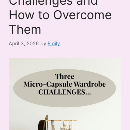
Challenges and
How to Overcome
Them
April 3, 2026
by
Emily