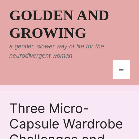
Skip
GOLDEN AND
to
content
GROWING
a gentler, slower way of life for the
neurodivergent woman
Menu
Three Micro-
Capsule Wardrobe