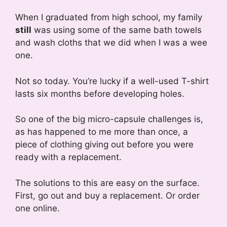
When I graduated from high school, my family
still
was using some of the same bath towels
and wash cloths that we did when I was a wee
one.
Not so today. You’re lucky if a well-used T-shirt
lasts six months before developing holes.
So one of the big micro-capsule challenges is,
as has happened to me more than once, a
piece of clothing giving out before you were
ready with a replacement.
The solutions to this are easy on the surface.
First, go out and buy a replacement. Or order
one online.