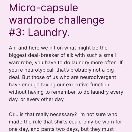
Micro-capsule
wardrobe challenge
#3: Laundry.
Ah, and here we hit on what might be the
biggest deal-breaker of all: with such a small
wardrobe, you have to do laundry more often. If
you’re neurotypical, that’s probably not a big
deal. But those of us who are neurodivergent
have enough taxing our executive function
without having to remember to do laundry every
day, or every other day.
Or… is that really necessary? I’m not sure who
made the rule that shirts could only be worn for
one day, and pants two days, but they must