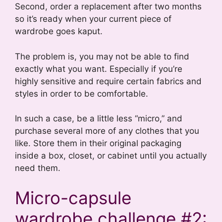
Second, order a replacement after two months
so it’s ready when your current piece of
wardrobe goes kaput.
The problem is, you may not be able to find
exactly what you want. Especially if you’re
highly sensitive and require certain fabrics and
styles in order to be comfortable.
In such a case, be a little less “micro,” and
purchase several more of any clothes that you
like. Store them in their original packaging
inside a box, closet, or cabinet until you actually
need them.
Micro-capsule
wardrobe challenge #2: